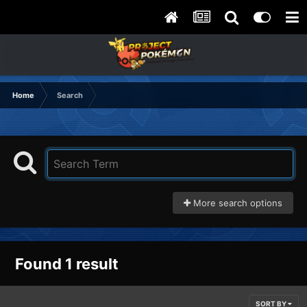
Home
Search
More search options
Found 1 result
SORT BY