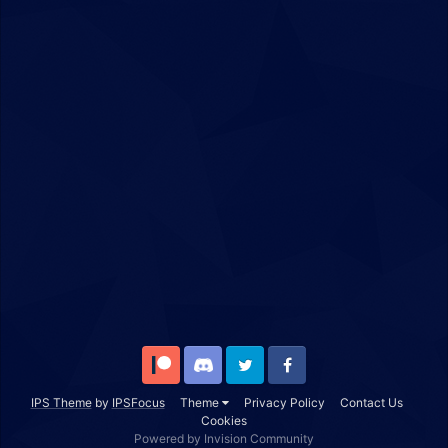
Patreon
Discord
Twitter
Facebook
IPS Theme
by
IPSFocus
Theme
Privacy Policy
Contact Us
Cookies
Powered by Invision Community