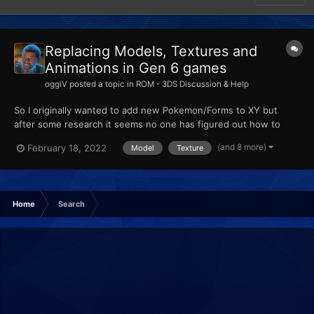
Replacing Models, Textures and
Animations in Gen 6 games
oggiV
posted a topic in
ROM - 3DS Discussion & Help
So I originally wanted to add new Pokemon/Forms to XY but
after some research it seems no one has figured out how to
actually add new Pokemon, so from my understanding, custom
(and 8 more)
February 18, 2022
Model
Texture
Pokemon are made by replacing existing ones. I am trying to
import some models using Ohana3DS + Rebirth, and SPICA.
None of...
Home
Search