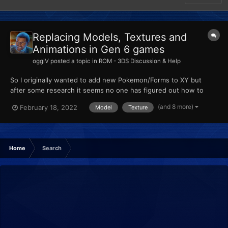
Replacing Models, Textures and
Animations in Gen 6 games
oggiV
posted a topic in
ROM - 3DS Discussion & Help
So I originally wanted to add new Pokemon/Forms to XY but
after some research it seems no one has figured out how to
actually add new Pokemon, so from my understanding, custom
(and 8 more)
February 18, 2022
Model
Texture
Pokemon are made by replacing existing ones. I am trying to
import some models using Ohana3DS + Rebirth, and SPICA.
None of...
Home
Search