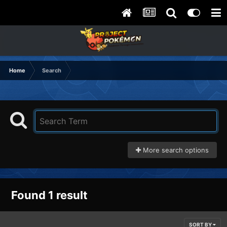
Home
Search
More search options
Found 1 result
SORT BY