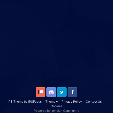
Patreon
Discord
Twitter
Facebook
IPS Theme
by
IPSFocus
Theme
Privacy Policy
Contact Us
Cookies
Powered by Invision Community