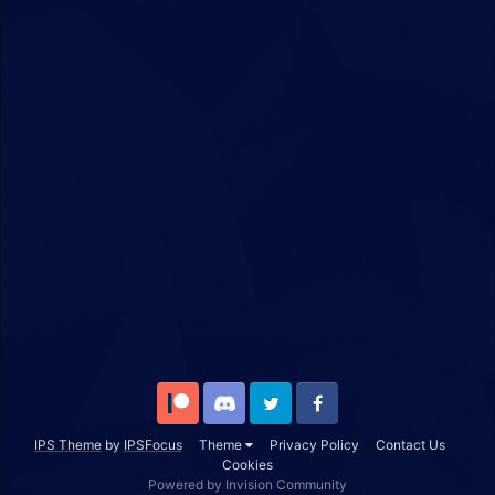
Patreon
Discord
Twitter
Facebook
IPS Theme
by
IPSFocus
Theme
Privacy Policy
Contact Us
Cookies
Powered by Invision Community