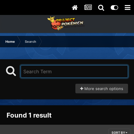
Home
Search
More search options
Found 1 result
SORT BY