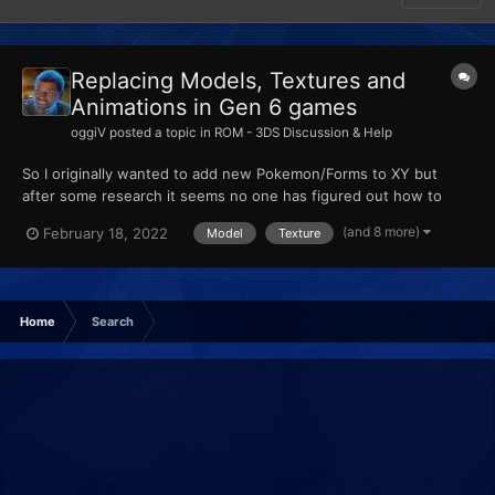
Replacing Models, Textures and
Animations in Gen 6 games
oggiV
posted a topic in
ROM - 3DS Discussion & Help
So I originally wanted to add new Pokemon/Forms to XY but
after some research it seems no one has figured out how to
actually add new Pokemon, so from my understanding, custom
(and 8 more)
February 18, 2022
Model
Texture
Pokemon are made by replacing existing ones. I am trying to
import some models using Ohana3DS + Rebirth, and SPICA.
None of...
Home
Search