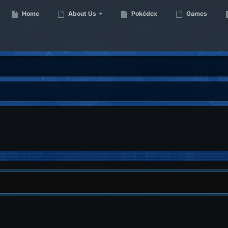
Home
About Us
Pokédex
Games