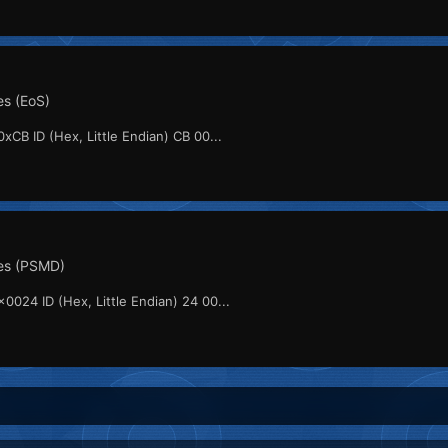
s (EoS)
xCB ID (Hex, Little Endian) CB 00...
es (PSMD)
0024 ID (Hex, Little Endian) 24 00...