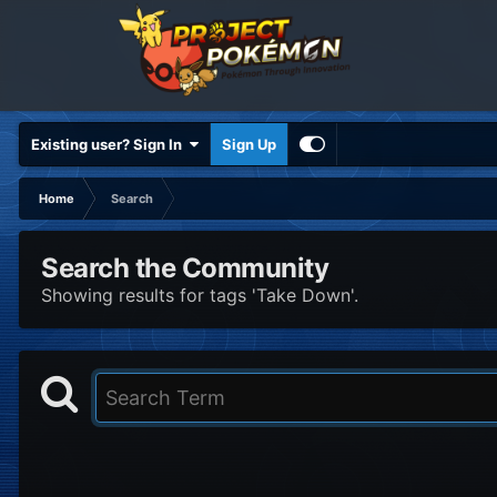
Existing user? Sign In
Sign Up
Home
Search
Search the Community
Showing results for tags 'Take Down'.