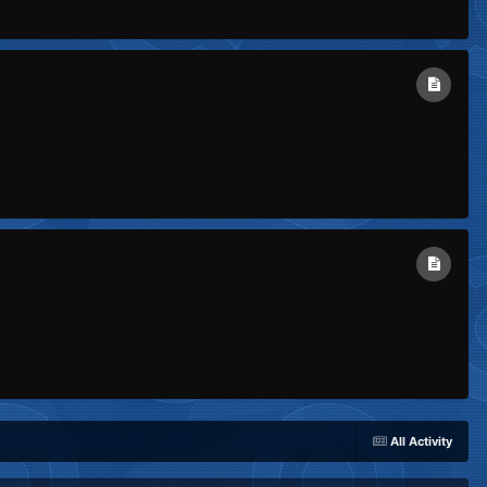
All Activity