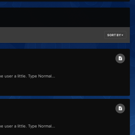
SORT BY
 user a little. Type Normal...
 user a little. Type Normal...