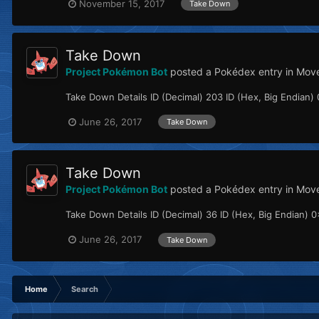
November 15, 2017
Take Down
Take Down
Project Pokémon Bot
posted a Pokédex entry in
Move
Take Down Details ID (Decimal) 203 ID (Hex, Big Endian) 0
June 26, 2017
Take Down
Take Down
Project Pokémon Bot
posted a Pokédex entry in
Mov
Take Down Details ID (Decimal) 36 ID (Hex, Big Endian) 0x
June 26, 2017
Take Down
Home
Search