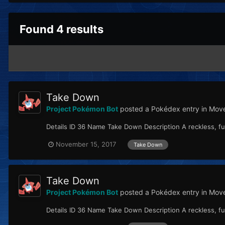
Found 4 results
Take Down
Project Pokémon Bot
posted a Pokédex entry in
Move
Details ID 36 Name Take Down Description A reckless, ful
November 15, 2017
Take Down
Take Down
Project Pokémon Bot
posted a Pokédex entry in
Move
Details ID 36 Name Take Down Description A reckless, ful