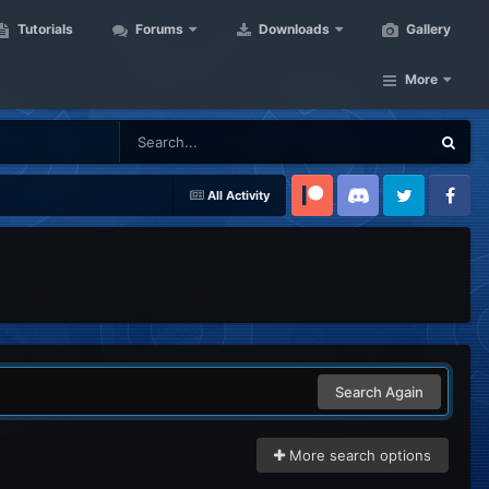
Tutorials
Forums
Downloads
Gallery
More
All Activity
Patreon
Discord
Twitter
Facebook
Search Again
More search options