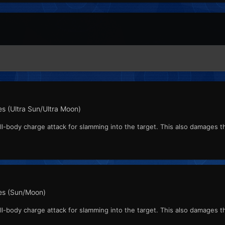
s (Ultra Sun/Ultra Moon)
l-body charge attack for slamming into the target. This also damages the
s (Sun/Moon)
l-body charge attack for slamming into the target. This also damages the