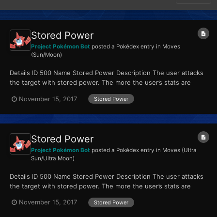
Stored Power
Project Pokémon Bot
posted a Pokédex entry in
Moves
(Sun/Moon)
Details ID 500 Name Stored Power Description The user attacks
the target with stored power. The more the user’s stats are
raised, the greater the move’s power. Type P...
November 15, 2017
Stored Power
Stored Power
Project Pokémon Bot
posted a Pokédex entry in
Moves (Ultra
Sun/Ultra Moon)
Details ID 500 Name Stored Power Description The user attacks
the target with stored power. The more the user’s stats are
raised, the greater the move’s power. Type P...
November 15, 2017
Stored Power