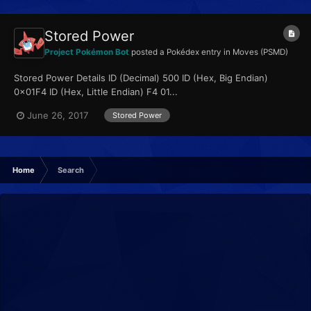
Stored Power
Project Pokémon Bot
posted a Pokédex entry in
Moves (PSMD)
Stored Power Details ID (Decimal) 500 ID (Hex, Big Endian)
0x01F4 ID (Hex, Little Endian) F4 01...
June 26, 2017
Stored Power
Home
Search