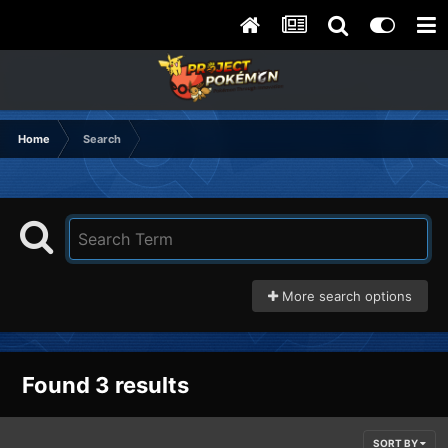
Home
Search
More search options
Found 3 results
SORT BY