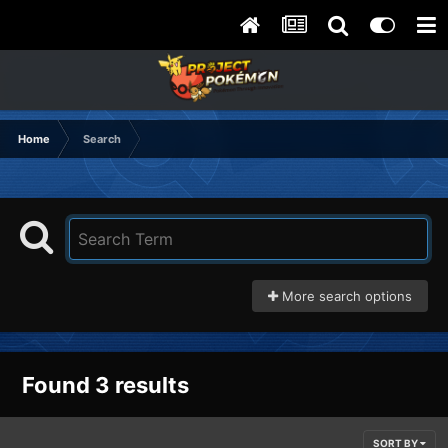
Home
Search
More search options
Found 3 results
SORT BY