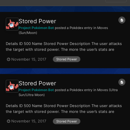
Stored Power
Project Pokémon Bot
posted a Pokédex entry in
Moves
(Sun/Moon)
Details ID 500 Name Stored Power Description The user attacks
the target with stored power. The more the user’s stats are
raised, the greater the move’s power. Type P...
November 15, 2017
Stored Power
Stored Power
Project Pokémon Bot
posted a Pokédex entry in
Moves (Ultra
Sun/Ultra Moon)
Details ID 500 Name Stored Power Description The user attacks
the target with stored power. The more the user’s stats are
raised, the greater the move’s power. Type P...
November 15, 2017
Stored Power