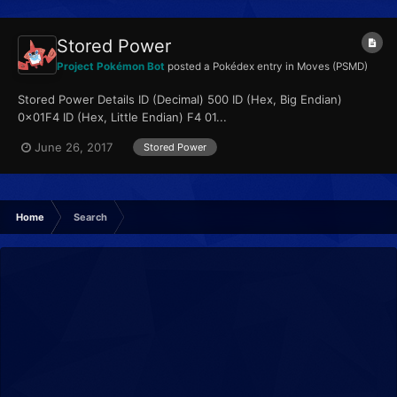
Stored Power
Project Pokémon Bot
posted a Pokédex entry in
Moves (PSMD)
Stored Power Details ID (Decimal) 500 ID (Hex, Big Endian)
0x01F4 ID (Hex, Little Endian) F4 01...
June 26, 2017
Stored Power
Home
Search