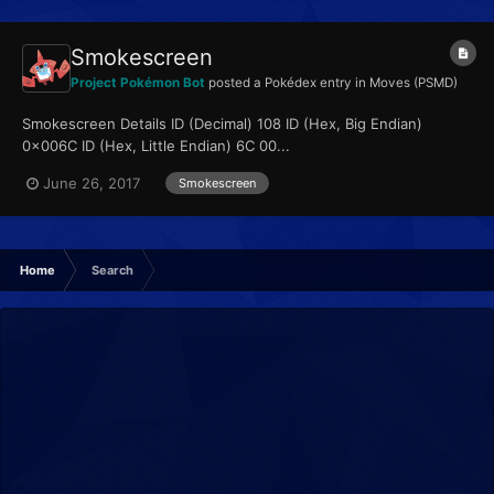
Smokescreen
Project Pokémon Bot
posted a Pokédex entry in
Moves (PSMD)
Smokescreen Details ID (Decimal) 108 ID (Hex, Big Endian)
0x006C ID (Hex, Little Endian) 6C 00...
June 26, 2017
Smokescreen
Home
Search