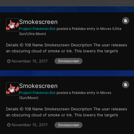
Smokescreen
Project Pokémon Bot
posted a Pokédex entry in
Moves (Ultra
Sun/Ultra Moon)
Details ID 108 Name Smokescreen Description The user releases
an obscuring cloud of smoke or ink. This lowers the target’s
accuracy. Type Normal Quali...
November 15, 2017
Smokescreen
Smokescreen
Project Pokémon Bot
posted a Pokédex entry in
Moves
(Sun/Moon)
Details ID 108 Name Smokescreen Description The user releases
an obscuring cloud of smoke or ink. This lowers the target’s
accuracy. Type Normal Quali...
November 15, 2017
Smokescreen