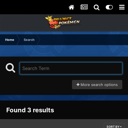
Home
Search
More search options
Found 3 results
SORT BY