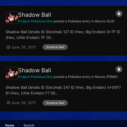
Shadow Ball
Project Pokémon Bot
posted a Pokédex entry in
Moves (EoS)
Shadow Ball Details ID (Decimal) 127 ID (Hex, Big Endian) 0x7F ID
(Hex, Little Endian) 7F 00...
June 26, 2017
Shadow Ball
Shadow Ball
Project Pokémon Bot
posted a Pokédex entry in
Moves (PSMD)
Shadow Ball Details ID (Decimal) 247 ID (Hex, Big Endian) 0x00F7
ID (Hex, Little Endian) F7 00...
June 26, 2017
Shadow Ball
Home
Search