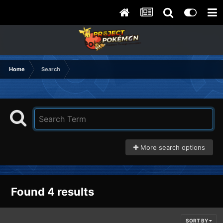
Home
Search
More search options
Found 4 results
SORT BY