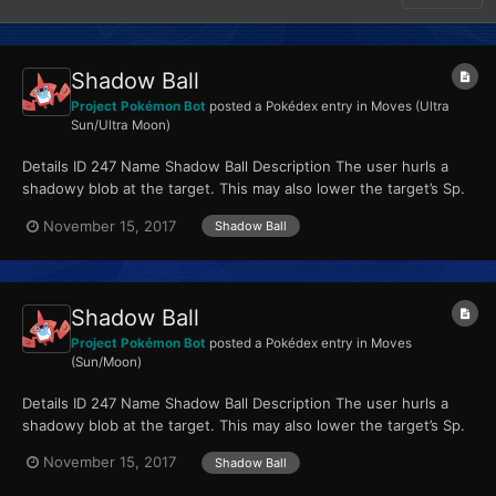
Shadow Ball
Project Pokémon Bot
posted a Pokédex entry in
Moves (Ultra
Sun/Ultra Moon)
Details ID 247 Name Shadow Ball Description The user hurls a
shadowy blob at the target. This may also lower the target’s Sp.
Def stat. Type Ghost Qua...
November 15, 2017
Shadow Ball
Shadow Ball
Project Pokémon Bot
posted a Pokédex entry in
Moves
(Sun/Moon)
Details ID 247 Name Shadow Ball Description The user hurls a
shadowy blob at the target. This may also lower the target’s Sp.
Def stat. Type Ghost Qua...
November 15, 2017
Shadow Ball