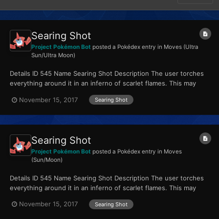
Searing Shot
Project Pokémon Bot
posted a Pokédex entry in
Moves (Ultra
Sun/Ultra Moon)
Details ID 545 Name Searing Shot Description The user torches
everything around it in an inferno of scarlet flames. This may
also leave those it hits with a burn. Type...
November 15, 2017
Searing Shot
Searing Shot
Project Pokémon Bot
posted a Pokédex entry in
Moves
(Sun/Moon)
Details ID 545 Name Searing Shot Description The user torches
everything around it in an inferno of scarlet flames. This may
also leave those it hits with a burn. Type...
November 15, 2017
Searing Shot