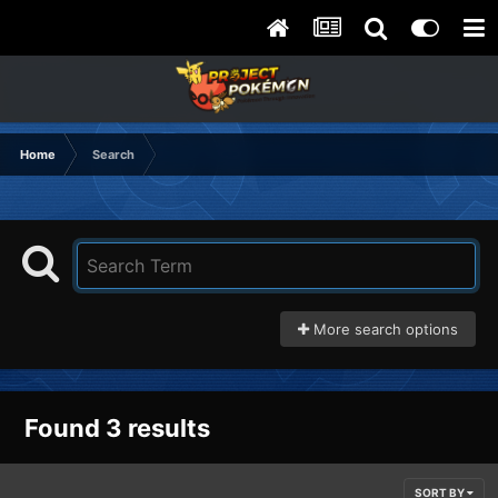
Home
Search
More search options
Found 3 results
SORT BY