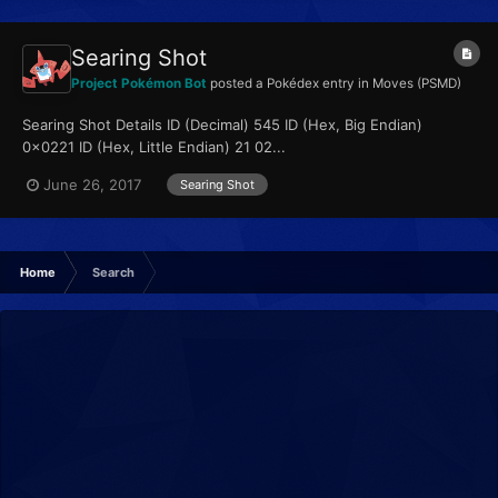
Searing Shot
Project Pokémon Bot
posted a Pokédex entry in
Moves (PSMD)
Searing Shot Details ID (Decimal) 545 ID (Hex, Big Endian)
0x0221 ID (Hex, Little Endian) 21 02...
June 26, 2017
Searing Shot
Home
Search