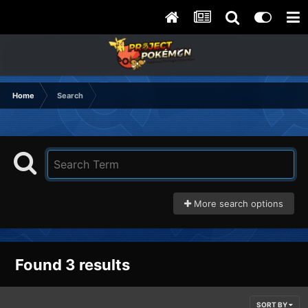
Home
Search
More search options
Found 3 results
SORT BY