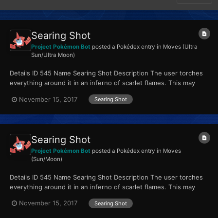
Searing Shot
Project Pokémon Bot
posted a Pokédex entry in
Moves (Ultra
Sun/Ultra Moon)
Details ID 545 Name Searing Shot Description The user torches
everything around it in an inferno of scarlet flames. This may
also leave those it hits with a burn. Type...
November 15, 2017
Searing Shot
Searing Shot
Project Pokémon Bot
posted a Pokédex entry in
Moves
(Sun/Moon)
Details ID 545 Name Searing Shot Description The user torches
everything around it in an inferno of scarlet flames. This may
also leave those it hits with a burn. Type...
November 15, 2017
Searing Shot