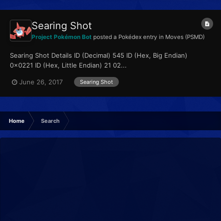
Searing Shot
Project Pokémon Bot
posted a Pokédex entry in
Moves (PSMD)
Searing Shot Details ID (Decimal) 545 ID (Hex, Big Endian)
0x0221 ID (Hex, Little Endian) 21 02...
June 26, 2017
Searing Shot
Home
Search