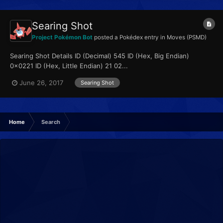
Searing Shot
Project Pokémon Bot
posted a Pokédex entry in
Moves (PSMD)
Searing Shot Details ID (Decimal) 545 ID (Hex, Big Endian)
0x0221 ID (Hex, Little Endian) 21 02...
June 26, 2017
Searing Shot
Home
Search