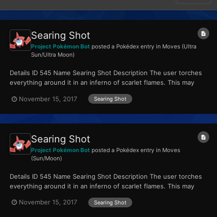
Searing Shot
Project Pokémon Bot
posted a Pokédex entry in
Moves (Ultra
Sun/Ultra Moon)
Details ID 545 Name Searing Shot Description The user torches
everything around it in an inferno of scarlet flames. This may
also leave those it hits with a burn. Type...
November 15, 2017
Searing Shot
Searing Shot
Project Pokémon Bot
posted a Pokédex entry in
Moves
(Sun/Moon)
Details ID 545 Name Searing Shot Description The user torches
everything around it in an inferno of scarlet flames. This may
also leave those it hits with a burn. Type...
November 15, 2017
Searing Shot