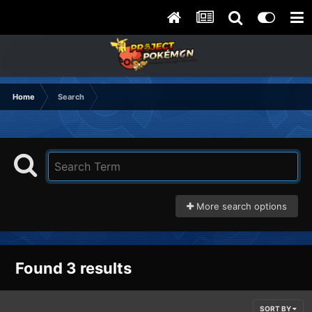
Home
Search
More search options
Found 3 results
SORT BY