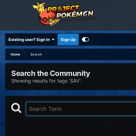
Existing user? Sign In
Sign Up
Home
Search
Search the Community
Showing results for tags 'SAV'.