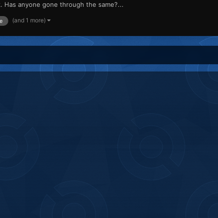
rk. Has anyone gone through the same?...
(and 1 more)
e