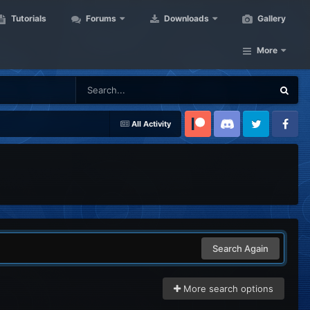
Tutorials
Forums
Downloads
Gallery
More
All Activity
Patreon
Discord
Twitter
Facebook
Search Again
More search options