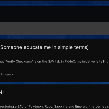
[Someone educate me in simple terms]
t "Verify Checksum" is on the SAV tab in PKHeX, my initiative is telling 
 1 more)
N)
estoring a SAV of Pokémon, Ruby, Sapphire and Emerald, the berries sto