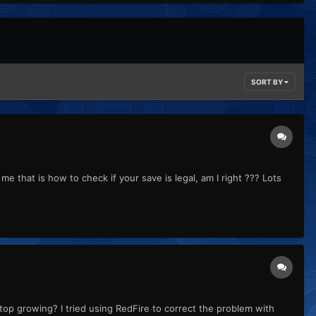
SORT BY
me that is how to check if your save is legal, am I right ??? Lots
p growing? I tried using RedFire to correct the problem with