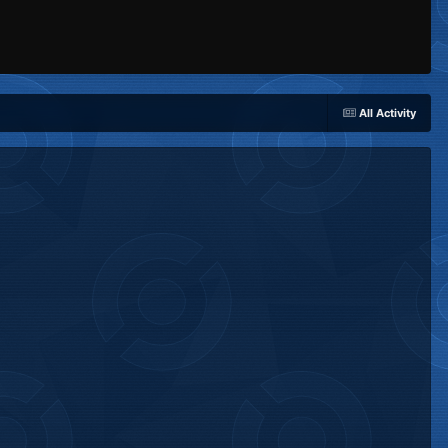
All Activity