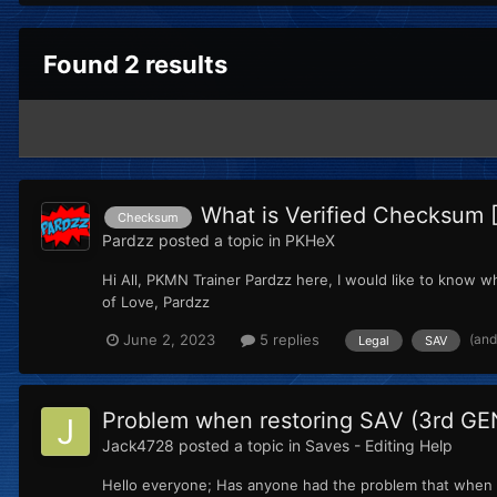
Found 2 results
What is Verified Checksum 
Checksum
Pardzz
posted a topic in
PKHeX
Hi All, PKMN Trainer Pardzz here, I would like to know wha
of Love, Pardzz
(and
June 2, 2023
5 replies
Legal
SAV
Problem when restoring SAV (3rd GE
Jack4728
posted a topic in
Saves - Editing Help
Hello everyone; Has anyone had the problem that when r