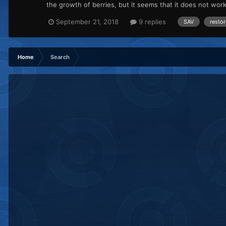
the growth of berries, but it seems that it does not wo
September 21, 2018
9 replies
SAV
restor
Home
Search