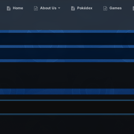
Home
About Us
Pokédex
Games