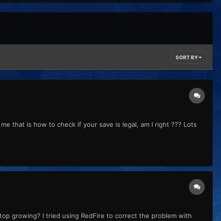
SORT BY
me that is how to check if your save is legal, am I right ??? Lots
p growing? I tried using RedFire to correct the problem with