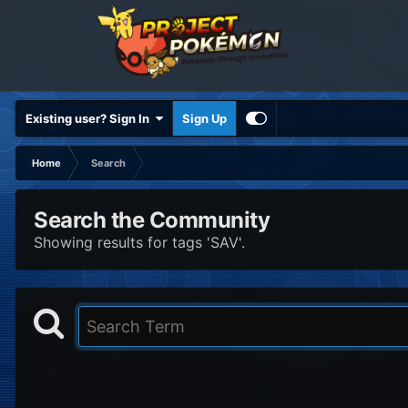
Existing user? Sign In
Sign Up
Home
Search
Search the Community
Showing results for tags 'SAV'.