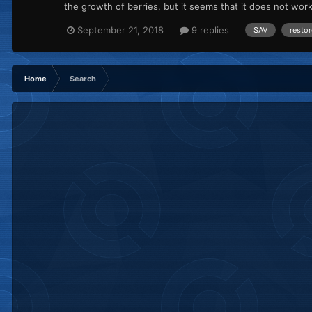
the growth of berries, but it seems that it does not wo
September 21, 2018
9 replies
SAV
restor
Home
Search