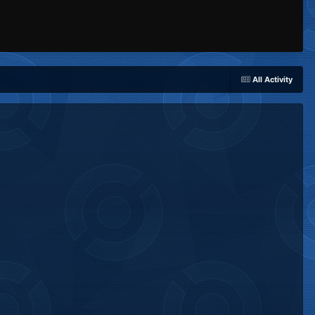
All Activity