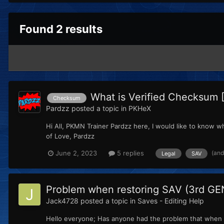
Found 2 results
What is Verified Checksum 
Checksum
Pardzz
posted a topic in
PKHeX
Hi All, PKMN Trainer Pardzz here, I would like to know wha
of Love, Pardzz
(and
June 2, 2023
5 replies
Legal
SAV
Problem when restoring SAV (3rd GE
Jack4728
posted a topic in
Saves - Editing Help
Hello everyone; Has anyone had the problem that when r