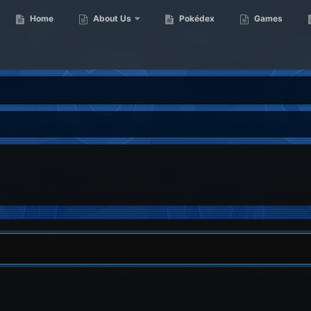
Home
About Us
Pokédex
Games