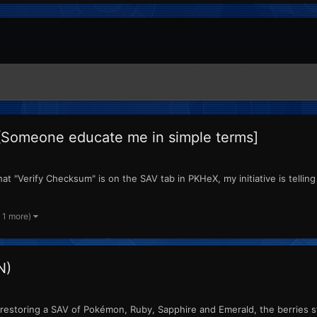
[Someone educate me in simple terms]
t "Verify Checksum" is on the SAV tab in PKHeX, my initiative is telling 
 1 more)
N)
estoring a SAV of Pokémon, Ruby, Sapphire and Emerald, the berries sto