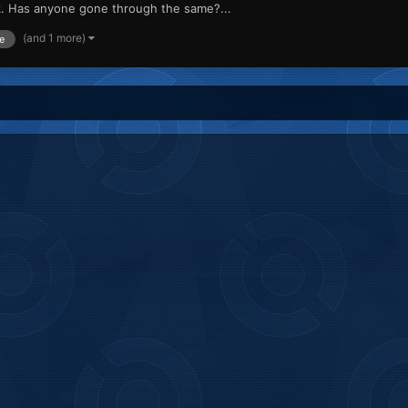
rk. Has anyone gone through the same?...
(and 1 more)
e