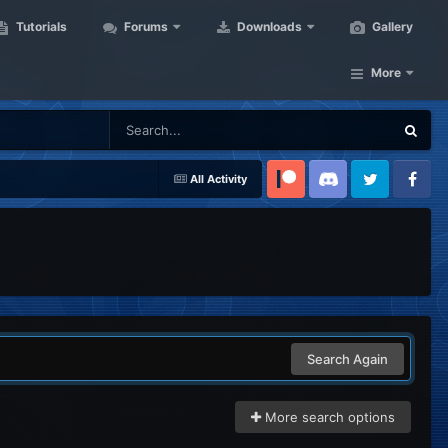
Tutorials
Forums
Downloads
Gallery
More
All Activity
Patreon
Discord
Twitter
Facebook
Search Again
More search options