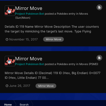
Mirror Move
Project Pokémon Bot
posted a Pokédex entry in
Moves
(Sun/Moon)
Details ID 119 Name Mirror Move Description The user counters
the target by mimicking the target’s last move. Type Flying
Qualities...
November 15, 2017
Mirror Move
Mirror Move
Project Pokémon Bot
posted a Pokédex entry in
Moves (PSMD)
Mirror Move Details ID (Decimal) 119 ID (Hex, Big Endian) 0x0077
ID (Hex, Little Endian) 77 00...
June 26, 2017
Mirror Move
Home
Search