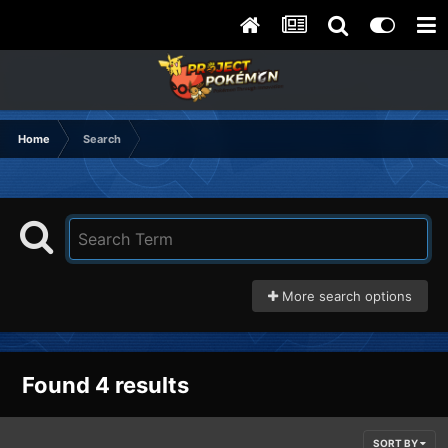
Home
Search
More search options
Found 4 results
SORT BY