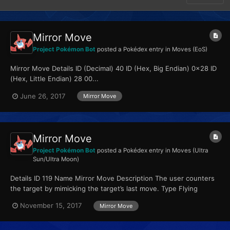
Mirror Move
Project Pokémon Bot
posted a Pokédex entry in
Moves (EoS)
Mirror Move Details ID (Decimal) 40 ID (Hex, Big Endian) 0x28 ID
(Hex, Little Endian) 28 00...
June 26, 2017
Mirror Move
Mirror Move
Project Pokémon Bot
posted a Pokédex entry in
Moves (Ultra
Sun/Ultra Moon)
Details ID 119 Name Mirror Move Description The user counters
the target by mimicking the target’s last move. Type Flying
Qualities...
November 15, 2017
Mirror Move