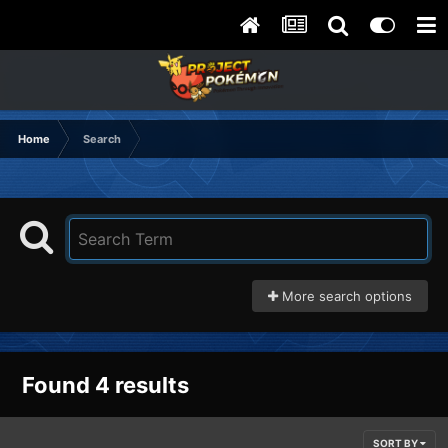
Home
Search
More search options
Found 4 results
SORT BY