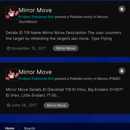
Mirror Move
Project Pokémon Bot
posted a Pokédex entry in
Moves
(Sun/Moon)
Details ID 119 Name Mirror Move Description The user counters
the target by mimicking the target’s last move. Type Flying
Qualities...
November 15, 2017
Mirror Move
Mirror Move
Project Pokémon Bot
posted a Pokédex entry in
Moves (PSMD)
Mirror Move Details ID (Decimal) 119 ID (Hex, Big Endian) 0x0077
ID (Hex, Little Endian) 77 00...
June 26, 2017
Mirror Move
Home
Search