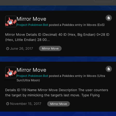
Mirror Move
Project Pokémon Bot
posted a Pokédex entry in
Moves (EoS)
Mirror Move Details ID (Decimal) 40 ID (Hex, Big Endian) 0x28 ID
(Hex, Little Endian) 28 00...
June 26, 2017
Mirror Move
Mirror Move
Project Pokémon Bot
posted a Pokédex entry in
Moves (Ultra
Sun/Ultra Moon)
Details ID 119 Name Mirror Move Description The user counters
the target by mimicking the target’s last move. Type Flying
Qualities...
November 15, 2017
Mirror Move