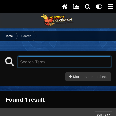
Home
Search
More search options
Found 1 result
SORT BY