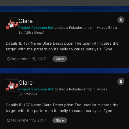
Glare
Project Pokémon Bot
posted a Pokédex entry in
Moves (Ultra
Sun/Ultra Moon)
Details ID 137 Name Glare Description The user intimidates the
target with the pattern on its belly to cause paralysis. Type
Normal Qualities...
November 15, 2017
Glare
Glare
Project Pokémon Bot
posted a Pokédex entry in
Moves
(Sun/Moon)
Details ID 137 Name Glare Description The user intimidates the
target with the pattern on its belly to cause paralysis. Type
Normal Qualities...
November 15, 2017
Glare