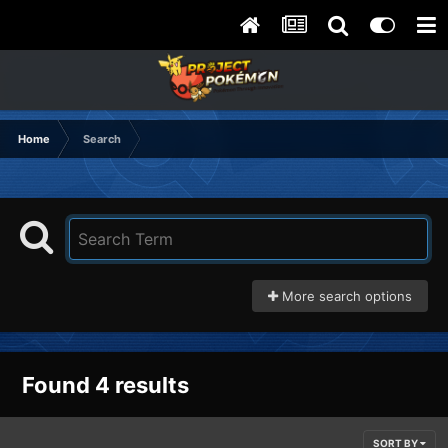
Home
Search
More search options
Found 4 results
SORT BY