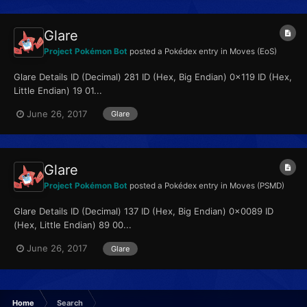
Glare
Project Pokémon Bot
posted a Pokédex entry in
Moves (EoS)
Glare Details ID (Decimal) 281 ID (Hex, Big Endian) 0x119 ID (Hex,
Little Endian) 19 01...
June 26, 2017
Glare
Glare
Project Pokémon Bot
posted a Pokédex entry in
Moves (PSMD)
Glare Details ID (Decimal) 137 ID (Hex, Big Endian) 0x0089 ID
(Hex, Little Endian) 89 00...
June 26, 2017
Glare
Home
Search