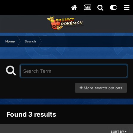
Home
Search
More search options
Found 3 results
SORT BY