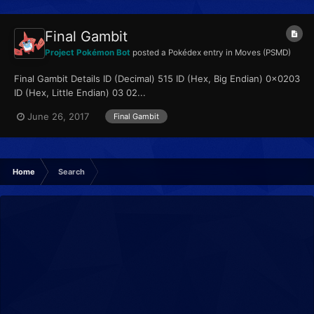
Final Gambit
Project Pokémon Bot
posted a Pokédex entry in
Moves (PSMD)
Final Gambit Details ID (Decimal) 515 ID (Hex, Big Endian) 0x0203
ID (Hex, Little Endian) 03 02...
June 26, 2017
Final Gambit
Home
Search