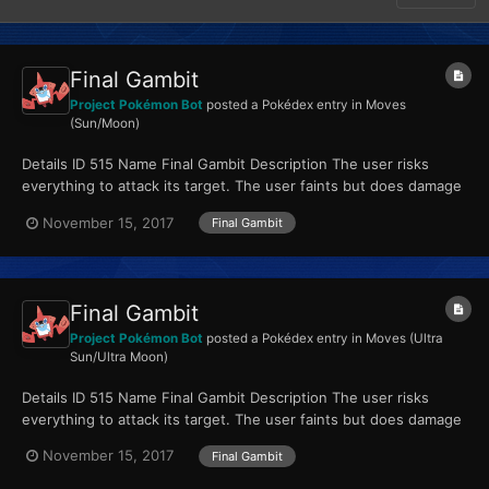
Final Gambit
Project Pokémon Bot
posted a Pokédex entry in
Moves
(Sun/Moon)
Details ID 515 Name Final Gambit Description The user risks
everything to attack its target. The user faints but does damage
equal to its HP. Type Fighting...
November 15, 2017
Final Gambit
Final Gambit
Project Pokémon Bot
posted a Pokédex entry in
Moves (Ultra
Sun/Ultra Moon)
Details ID 515 Name Final Gambit Description The user risks
everything to attack its target. The user faints but does damage
equal to its HP. Type Fighting...
November 15, 2017
Final Gambit