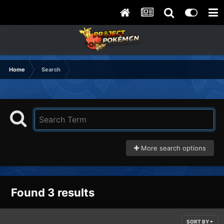
Home
Search
More search options
Found 3 results
SORT BY