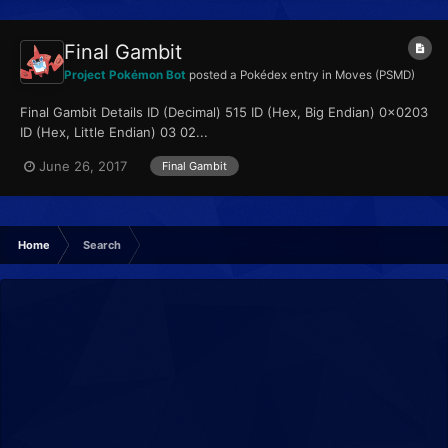
Final Gambit
Project Pokémon Bot
posted a Pokédex entry in
Moves (PSMD)
Final Gambit Details ID (Decimal) 515 ID (Hex, Big Endian) 0x0203
ID (Hex, Little Endian) 03 02...
June 26, 2017
Final Gambit
Home
Search