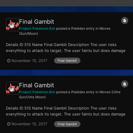
Final Gambit
Project Pokémon Bot
posted a Pokédex entry in
Moves
(Sun/Moon)
Details ID 515 Name Final Gambit Description The user risks
everything to attack its target. The user faints but does damage
equal to its HP. Type Fighting...
November 15, 2017
Final Gambit
Final Gambit
Project Pokémon Bot
posted a Pokédex entry in
Moves (Ultra
Sun/Ultra Moon)
Details ID 515 Name Final Gambit Description The user risks
everything to attack its target. The user faints but does damage
equal to its HP. Type Fighting...
November 15, 2017
Final Gambit