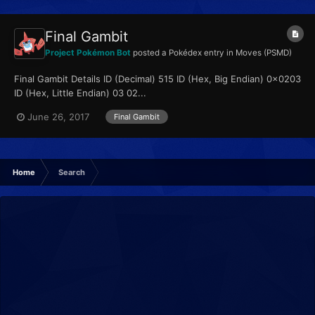
Final Gambit
Project Pokémon Bot
posted a Pokédex entry in
Moves (PSMD)
Final Gambit Details ID (Decimal) 515 ID (Hex, Big Endian) 0x0203
ID (Hex, Little Endian) 03 02...
June 26, 2017
Final Gambit
Home
Search