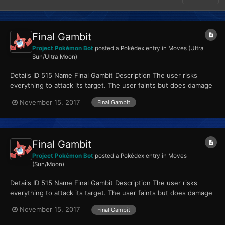
Final Gambit
Project Pokémon Bot
posted a Pokédex entry in
Moves (Ultra
Sun/Ultra Moon)
Details ID 515 Name Final Gambit Description The user risks
everything to attack its target. The user faints but does damage
equal to its HP. Type Fighting...
November 15, 2017
Final Gambit
Final Gambit
Project Pokémon Bot
posted a Pokédex entry in
Moves
(Sun/Moon)
Details ID 515 Name Final Gambit Description The user risks
everything to attack its target. The user faints but does damage
equal to its HP. Type Fighting...
November 15, 2017
Final Gambit