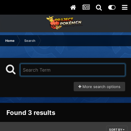
Home
Search
More search options
Found 3 results
SORT BY