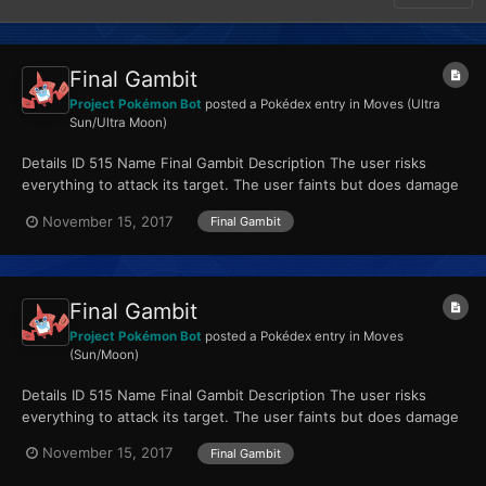
Final Gambit
Project Pokémon Bot
posted a Pokédex entry in
Moves (Ultra
Sun/Ultra Moon)
Details ID 515 Name Final Gambit Description The user risks
everything to attack its target. The user faints but does damage
equal to its HP. Type Fighting...
November 15, 2017
Final Gambit
Final Gambit
Project Pokémon Bot
posted a Pokédex entry in
Moves
(Sun/Moon)
Details ID 515 Name Final Gambit Description The user risks
everything to attack its target. The user faints but does damage
equal to its HP. Type Fighting...
November 15, 2017
Final Gambit