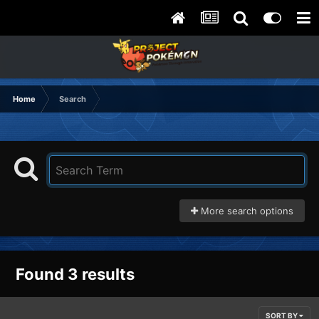
Home
Search
More search options
Found 3 results
SORT BY