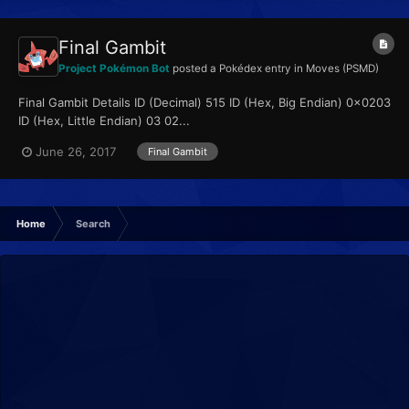
Final Gambit
Project Pokémon Bot
posted a Pokédex entry in
Moves (PSMD)
Final Gambit Details ID (Decimal) 515 ID (Hex, Big Endian) 0x0203
ID (Hex, Little Endian) 03 02...
June 26, 2017
Final Gambit
Home
Search