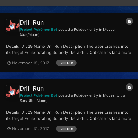
Drill Run
Project Pokémon Bot
posted a Pokédex entry in
Moves
(Sun/Moon)
Details ID 529 Name Drill Run Description The user crashes into
its target while rotating its body like a drill. Critical hits land more
easily. Type Ground...
November 15, 2017
Drill Run
Drill Run
Project Pokémon Bot
posted a Pokédex entry in
Moves (Ultra
Sun/Ultra Moon)
Details ID 529 Name Drill Run Description The user crashes into
its target while rotating its body like a drill. Critical hits land more
easily. Type Ground...
November 15, 2017
Drill Run