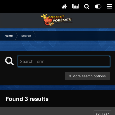
Home
Search
More search options
Found 3 results
SORT BY