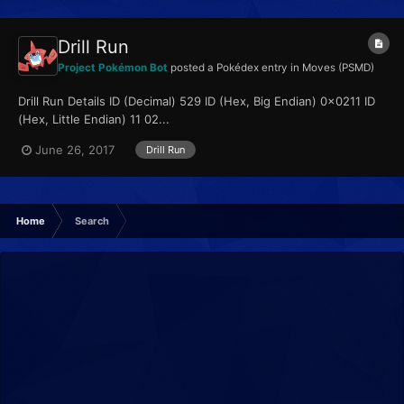
Drill Run
Project Pokémon Bot
posted a Pokédex entry in
Moves (PSMD)
Drill Run Details ID (Decimal) 529 ID (Hex, Big Endian) 0x0211 ID
(Hex, Little Endian) 11 02...
June 26, 2017
Drill Run
Home
Search