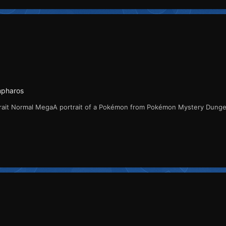
mpharos
rait Normal MegaA portrait of a Pokémon from Pokémon Mystery Dung