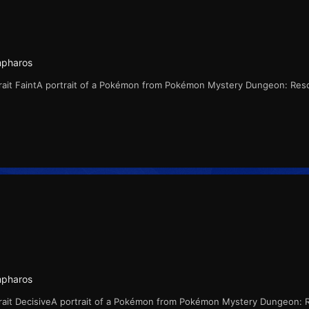
mpharos
ait FaintA portrait of a Pokémon from Pokémon Mystery Dungeon: Res
mpharos
rait DecisiveA portrait of a Pokémon from Pokémon Mystery Dungeon: