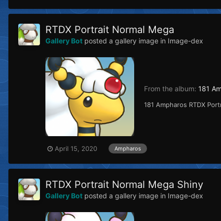
RTDX Portrait Normal Mega
Gallery Bot
posted a gallery image in
Image-dex
From the album:
181 A
181 Ampharos RTDX Port
April 15, 2020
Ampharos
RTDX Portrait Normal Mega Shiny
Gallery Bot
posted a gallery image in
Image-dex