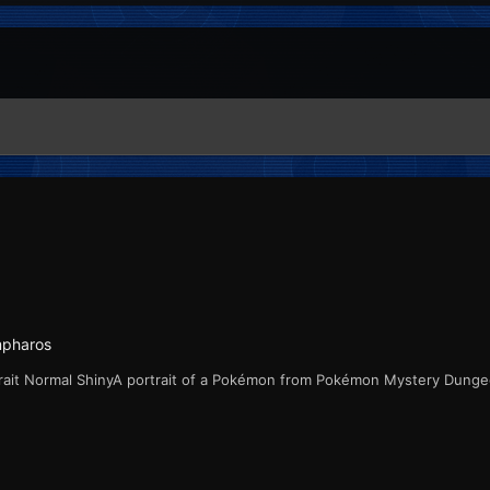
mpharos
rait Normal ShinyA portrait of a Pokémon from Pokémon Mystery Dung