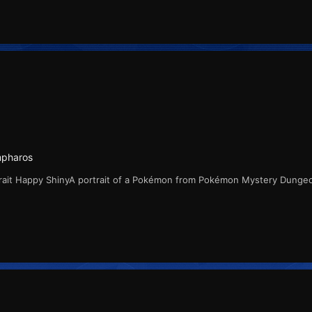
mpharos
rait Happy ShinyA portrait of a Pokémon from Pokémon Mystery Dunge