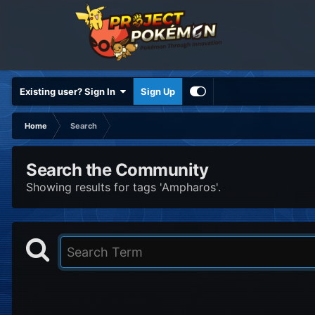
Existing user? Sign In
Sign Up
Home
Search
Search the Community
Showing results for tags 'Ampharos'.