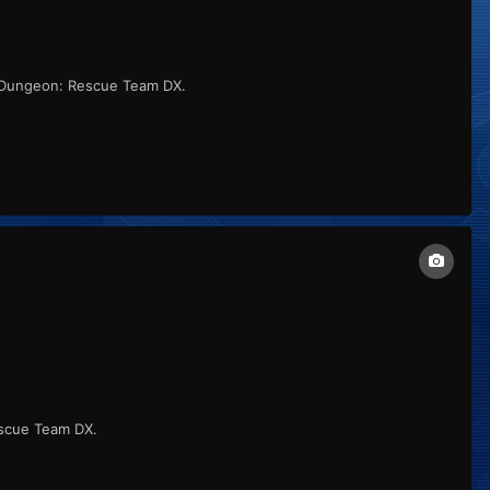
 Dungeon: Rescue Team DX.
scue Team DX.