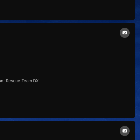
on: Rescue Team DX.