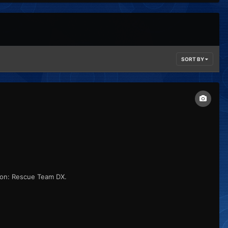
SORT BY
eon: Rescue Team DX.