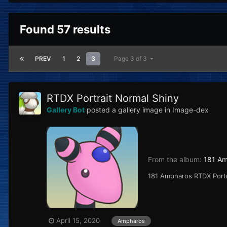
Found 57 results
PREV
1
2
3
Page 3 of 3
RTDX Portrait Normal Shiny
Gallery Bot
posted a gallery image in
Image-dex
From the album:
181 A
181 Ampharos RTDX Port
April 15, 2020
Ampharos