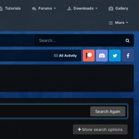
Tutorials
Forums
Downloads
Gallery
More
All Activity
Patreon
Discord
Twitter
Facebook
Search Again
More search options