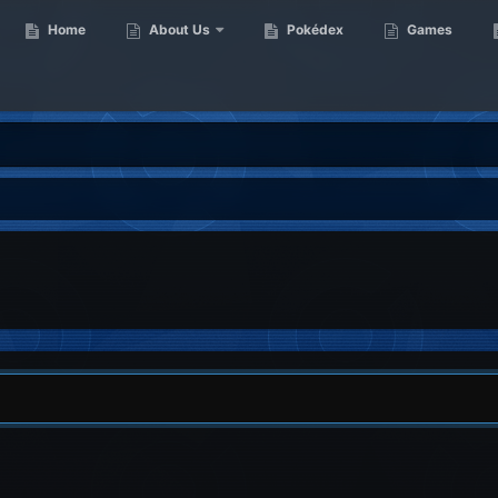
Home
About Us
Pokédex
Games