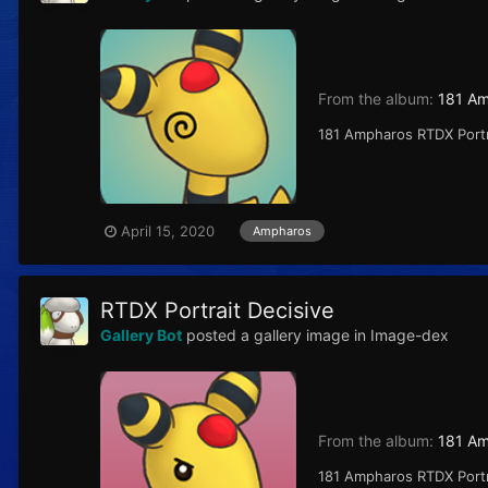
From the album:
181 A
181 Ampharos RTDX Portr
April 15, 2020
Ampharos
RTDX Portrait Decisive
Gallery Bot
posted a gallery image in
Image-dex
From the album:
181 A
181 Ampharos RTDX Port