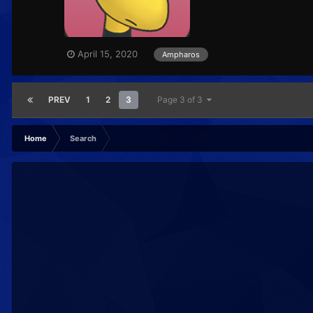
April 15, 2020
Ampharos
PREV
1
2
3
Page 3 of 3
Home
Search