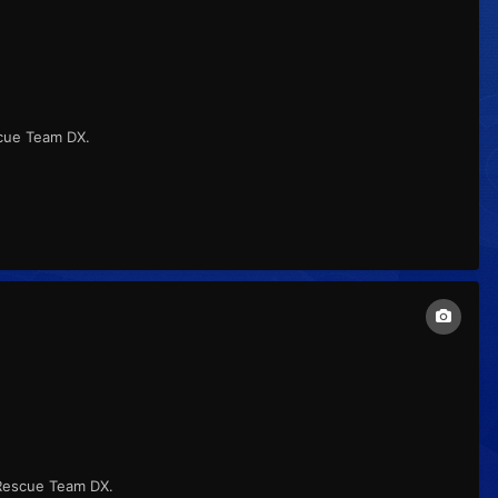
cue Team DX.
 Rescue Team DX.