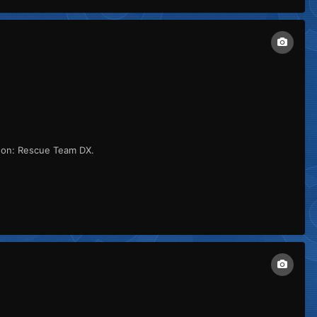
eon: Rescue Team DX.