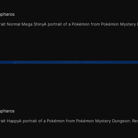
mpharos
rait Normal Mega ShinyA portrait of a Pokémon from Pokémon Mystery
mpharos
rait HappyA portrait of a Pokémon from Pokémon Mystery Dungeon: Re