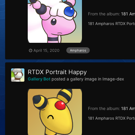
From the album:
181 A
181 Ampharos RTDX Port
April 15, 2020
Ampharos
RTDX Portrait Happy
Gallery Bot
posted a gallery image in
Image-dex
From the album:
181 A
181 Ampharos RTDX Port