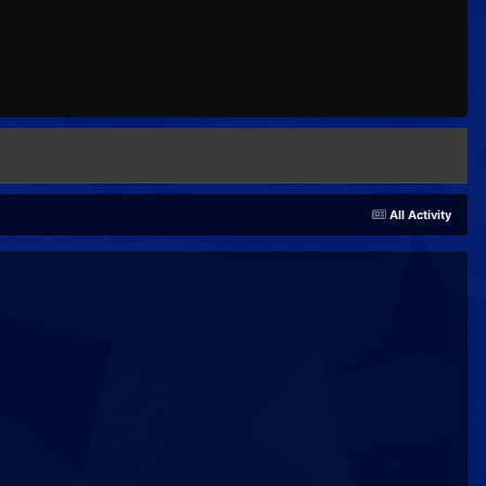
All Activity