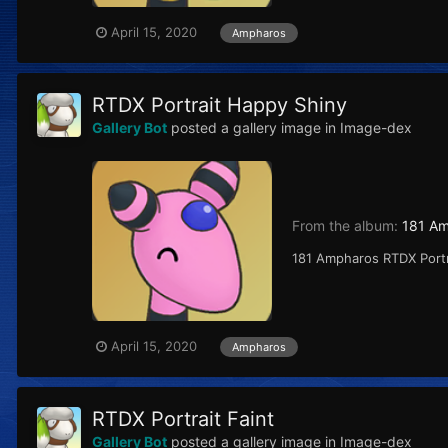
April 15, 2020
Ampharos
RTDX Portrait Happy Shiny
Gallery Bot
posted a gallery image in
Image-dex
From the album:
181 A
181 Ampharos RTDX Port
April 15, 2020
Ampharos
RTDX Portrait Faint
Gallery Bot
posted a gallery image in
Image-dex