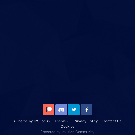
Patreon
Discord
Twitter
Facebook
IPS Theme
by
IPSFocus
Theme
Privacy Policy
Contact Us
Cookies
Powered by Invision Community