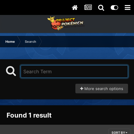
Home
Search
More search options
Found 1 result
SORT BY