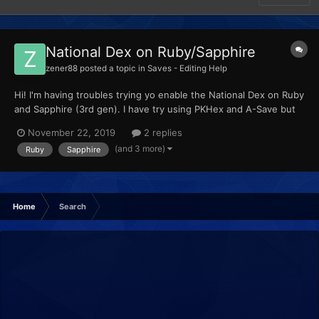
National Dex on Ruby/Sapphire
zener88
posted a topic in
Saves - Editing Help
Hi! I'm having troubles trying yo enable the National Dex on Ruby
and Sapphire (3rd gen). I have try using PKHex and A-Save but
when I mark the corresponding option nothing happens. Any
November 22, 2019
2 replies
idea how can I activate that? BTW, I'm playing those games on a
(and 3 more)
Ruby
Sapphire
3DS, I know I can use GBA Link and make a trade wi...
Home
Search