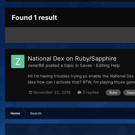
Found 1 result
National Dex on Ruby/Sapphire
zener88
posted a topic in
Saves - Editing Help
Hi! I'm having troubles trying yo enable the National D
idea how can I activate that? BTW, I'm playing those gam
November 22, 2019
2 replies
Ruby
Sapp
Home
Search