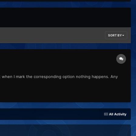
SORT BY
but when I mark the corresponding option nothing happens. Any
All Activity