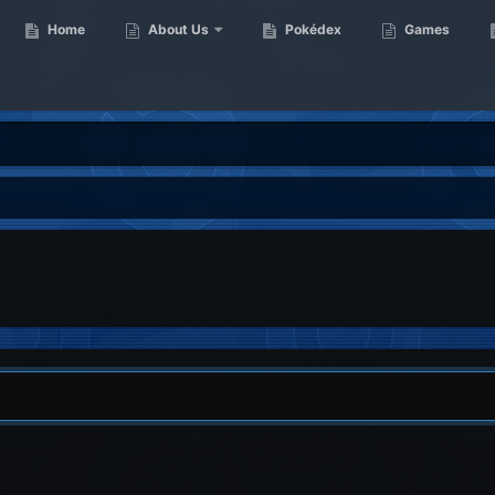
Home
About Us
Pokédex
Games