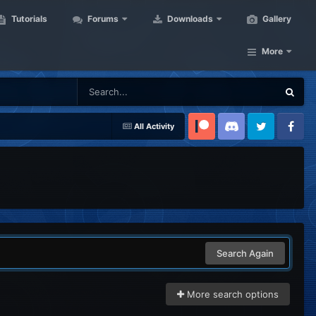
Tutorials
Forums
Downloads
Gallery
More
All Activity
Patreon
Discord
Twitter
Facebook
Search Again
More search options