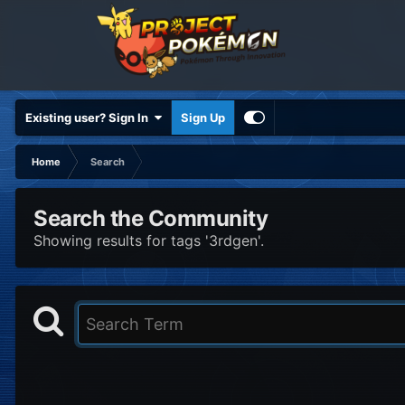
Existing user? Sign In
Sign Up
Home
Search
Search the Community
Showing results for tags '3rdgen'.