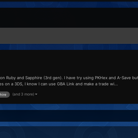
ex on Ruby and Sapphire (3rd gen). I have try using PKHex and A-Save 
es on a 3DS, I know I can use GBA Link and make a trade wi...
(and 3 more)
hire