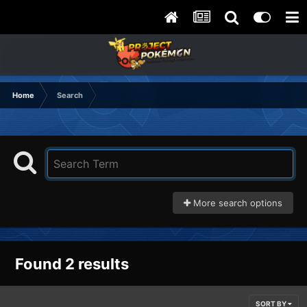
Home
Search
More search options
Found 2 results
SORT BY