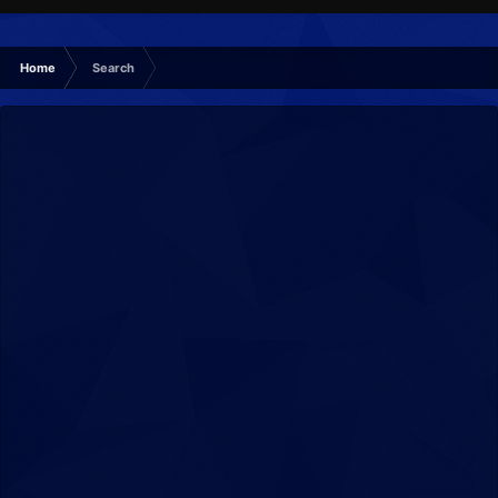
Home
Search