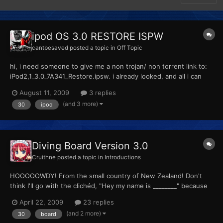
ipod OS 3.0 RESTORE ISPW
cantbesaved
posted a topic in
Off Topic
hi, i need someone to give me a non trojan/ non torrent link to:
iPod2,1_3.0_7A341_Restore.ipsw. i already looked, and all i can
find on google is all torrents/trojans. to whomever can help, you
August 11, 2009
3 replies
have my thanx, -cbs
(and 3 more)
30
ipod
Diving Board Version 3.0
Cruithne
posted a topic in
Introductions
HOOOOOWDY! From the small country of New Zealand! Don't
think I'll go with the clichéd, "Hey my name is ________" because
you saw that before you even walk-- I mean, clicked on this
April 22, 2009
23 replies
thread link! I'm a certifiable Pokénut. All the people I know will be
(and 2 more)
30
board
happy to tell you they don't know me when I sta...