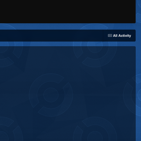
All Activity