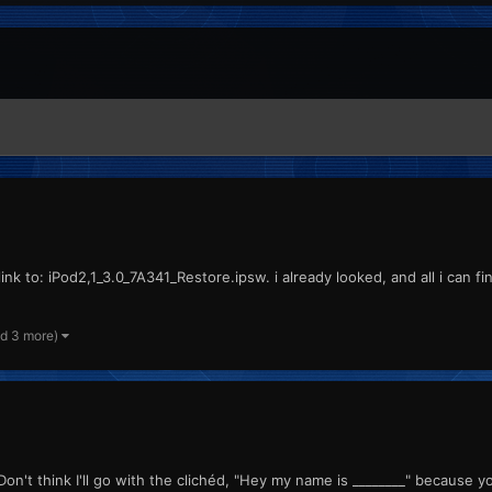
ink to: iPod2,1_3.0_7A341_Restore.ipsw. i already looked, and all i can f
nd 3 more)
 think I'll go with the clichéd, "Hey my name is ________" because yo