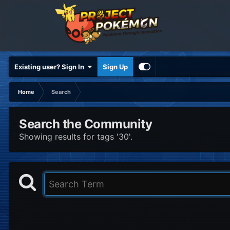
Existing user? Sign In
Sign Up
Home
Search
Search the Community
Showing results for tags '30'.