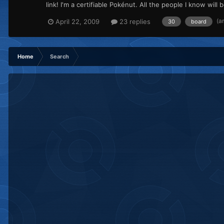
link! I'm a certifiable Pokénut. All the people I know wil
(a
April 22, 2009
23 replies
30
board
Home
Search