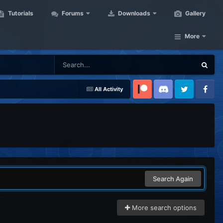
Tutorials
Forums
Downloads
Gallery
More
All Activity
Patreon
Discord
Twitter
Facebook
Search Again
More search options