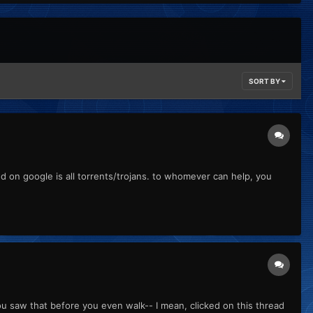
SORT BY
ind on google is all torrents/trojans. to whomever can help, you
u saw that before you even walk-- I mean, clicked on this thread