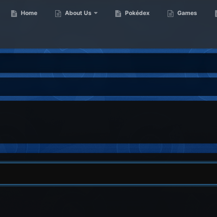
Home
About Us
Pokédex
Games