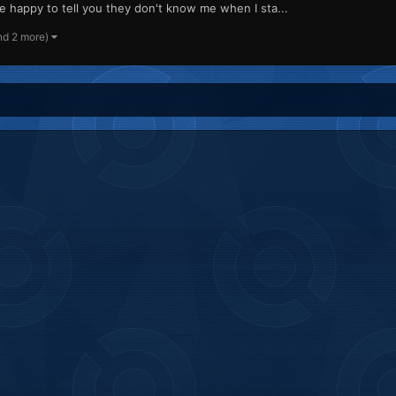
l be happy to tell you they don't know me when I sta...
nd 2 more)