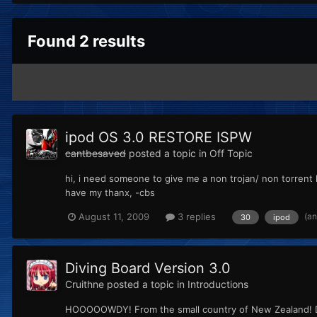
Found 2 results
ipod OS 3.0 RESTORE ISPW
cantbesaved
posted a topic in
Off Topic
hi, i need someone to give me a non trojan/ non torrent l
have my thanx, -cbs
(a
August 11, 2009
3 replies
30
ipod
Diving Board Version 3.0
Cruithne
posted a topic in
Introductions
HOOOOOWDY! From the small country of New Zealand! Don't