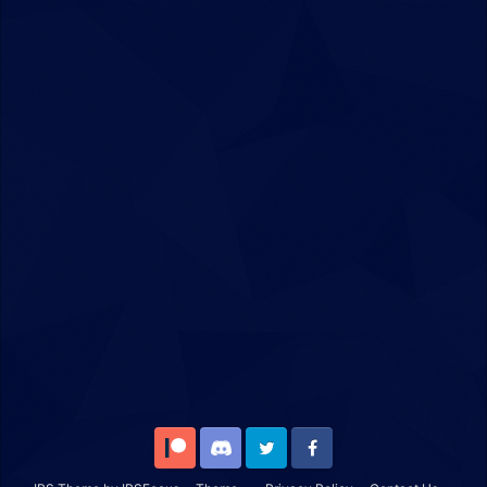
Patreon
Discord
Twitter
Facebook