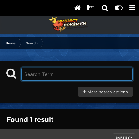
Home
Search
More search options
Found 1 result
SORT BY