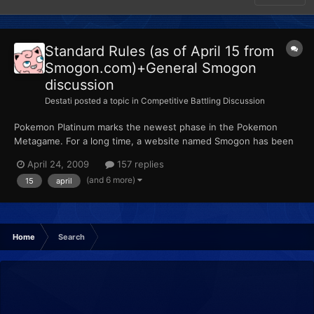
Standard Rules (as of April 15 from
Smogon.com)+General Smogon
discussion
Destati
posted a topic in
Competitive Battling Discussion
Pokemon Platinum marks the newest phase in the Pokemon
Metagame. For a long time, a website named Smogon has been
put in charge of organizing the competitive Pokemon scene.
April 24, 2009
157 replies
Smogon can be related to Smashboards in terms of importance
(and 6 more)
15
april
and influence. It has been accepted throughout the Pokemon
communi...
Home
Search