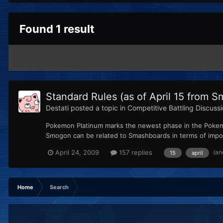
Found 1 result
Standard Rules (as of April 15 from
Destati
posted a topic in
Competitive Battling Discuss
Pokemon Platinum marks the newest phase in the Pokem
Smogon can be related to Smashboards in terms of impo
(an
April 24, 2009
157 replies
15
april
Home
Search