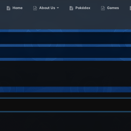
Home
About Us
Pokédex
Games