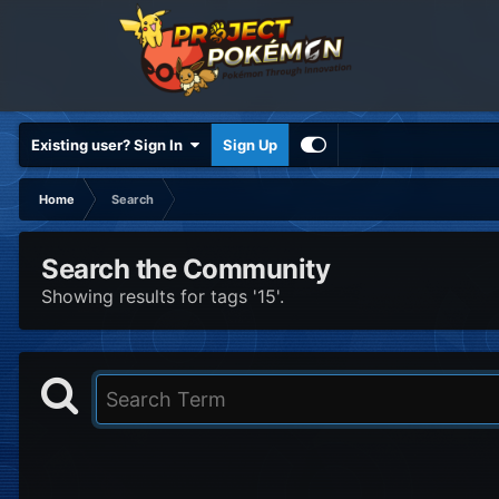
Existing user? Sign In
Sign Up
Home
Search
Search the Community
Showing results for tags '15'.