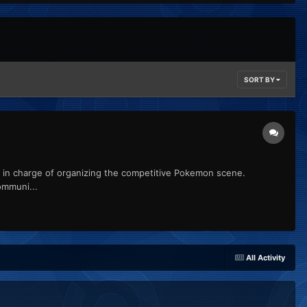
SORT BY
n charge of organizing the competitive Pokemon scene.
ommuni...
All Activity