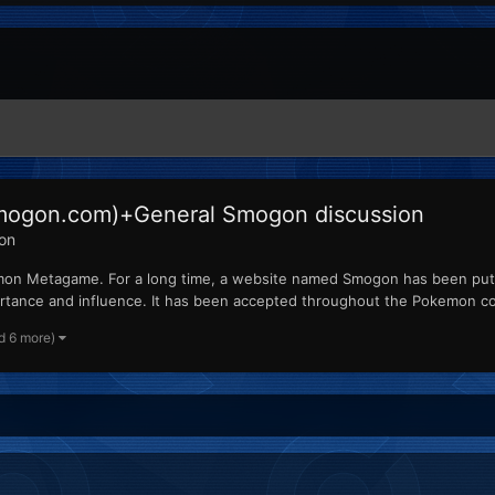
 Smogon.com)+General Smogon discussion
ion
on Metagame. For a long time, a website named Smogon has been put i
rtance and influence. It has been accepted throughout the Pokemon c
d 6 more)