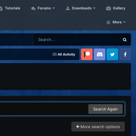
Tutorials
Forums
Downloads
Gallery
More
All Activity
Patreon
Discord
Twitter
Facebook
Search Again
More search options