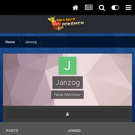
Home
Janzog
Janzog
New Member
POSTS
JOINED