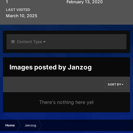
1
February 13, 2020
LAST VISITED
March 10, 2025
Content Type
Images posted by Janzog
SORT BY
There's nothing here yet
Home
Janzog