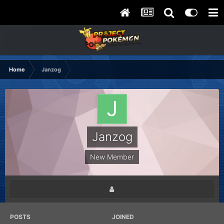
Home
Janzog
Janzog
New Member
POSTS
JOINED