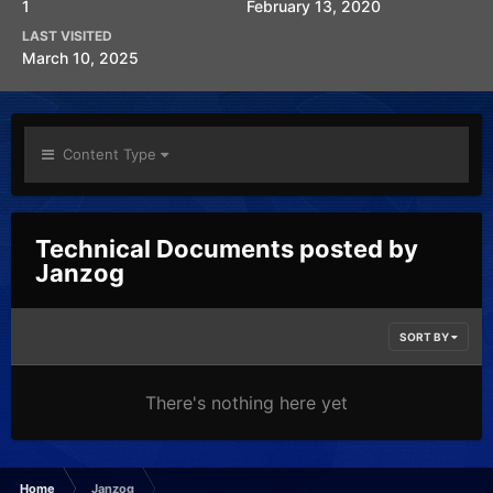
1
February 13, 2020
LAST VISITED
March 10, 2025
Content Type
Technical Documents posted by
Janzog
SORT BY
There's nothing here yet
Home
Janzog