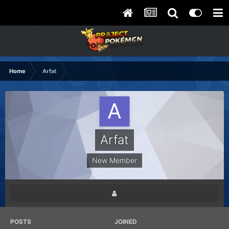
Home
Arfat
Arfat
New Member
POSTS
JOINED