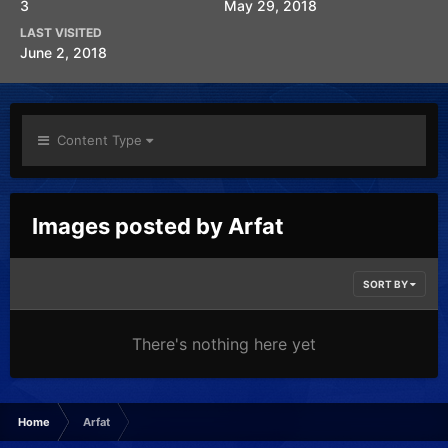
3
May 29, 2018
LAST VISITED
June 2, 2018
Content Type
Images posted by Arfat
SORT BY
There's nothing here yet
Home
Arfat