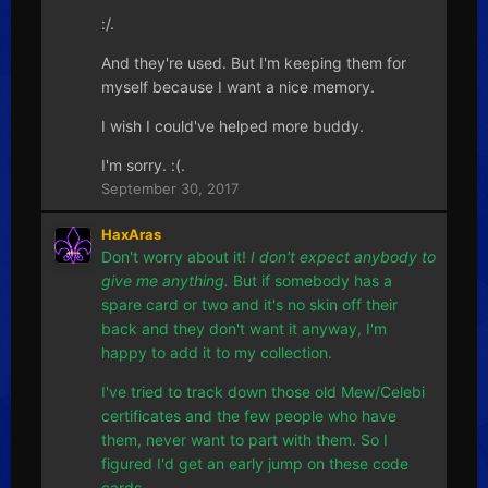
:/.
And they're used. But I'm keeping them for
myself because I want a nice memory.
I wish I could've helped more buddy.
I'm sorry. :(.
September 30, 2017
HaxAras
Don't worry about it!
I don't expect anybody to
give me anything.
But if somebody has a
spare card or two and it's no skin off their
back and they don't want it anyway, I'm
happy to add it to my collection.
I've tried to track down those old Mew/Celebi
certificates and the few people who have
them, never want to part with them. So I
figured I'd get an early jump on these code
cards.