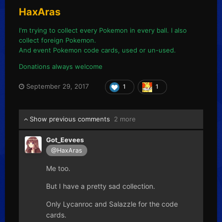
HaxAras
I'm trying to collect every Pokemon in every ball. I also
collect foreign Pokemon.
And event Pokemon code cards, used or un-used.
Donations always welcome
September 29, 2017
1
1
Show previous comments
2 more
Got_Eevees
@HaxAras
Me too.
But I have a pretty sad collection.
Only Lycanroc and Salazzle for the code
cards.