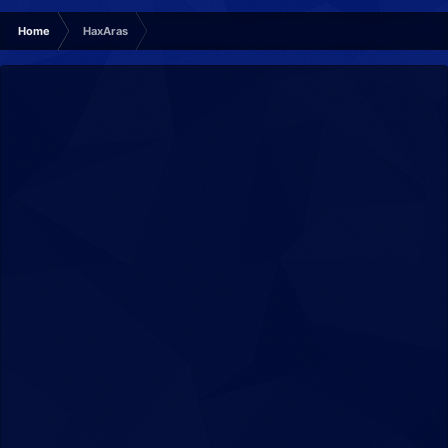
Home
HaxAras