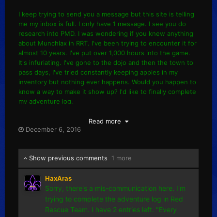
I keep trying to send you a message but this site is telling
me my inbox is full. I only have 1 message. I see you do
research into PMD. I was wondering if you knew anything
about Munchlax in RRT. I've been trying to encounter it for
almost 10 years. I've put over 1,000 hours into the game.
It's infuriating. I've gone to the dojo and then the town to
pass days, I've tried constantly keeping apples in my
inventory but nothing ever happens. Would you happen to
know a way to make it show up? I'd like to finally complete
my adventure log.
Read more
December 6, 2016
Show previous comments
1 more
HaxAras
Sorry, there's a mis-communication here. I'm
trying to complete the adventure log in Red
Rescue Team. I have 2 entries left. "Every