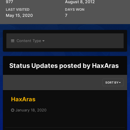
977
August 8, 2012
LAST VISITED
DAYS WON
May 15, 2020
7
Content Type
Status Updates posted by HaxAras
SORT BY
HaxAras
January 18, 2020