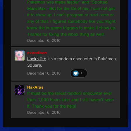
Pokemon was made leader" and "Spotted
Munchlax." But for the life of me, I can not get
it to show up. I can't program or read roms or
any of that. I figured somebody like you might
know the in-game triggers to make it show up.
Thanks for fixing the inbox thing as well!
December 6, 2016
evandixon
Looks like
it's a random encounter in Pokémon
Square.
December 6, 2016
1
HaxAras
It must be the rarest random encounter ever
then. 1,000 hours later and I still haven't seen
it. Thank you for the help!
December 6, 2016