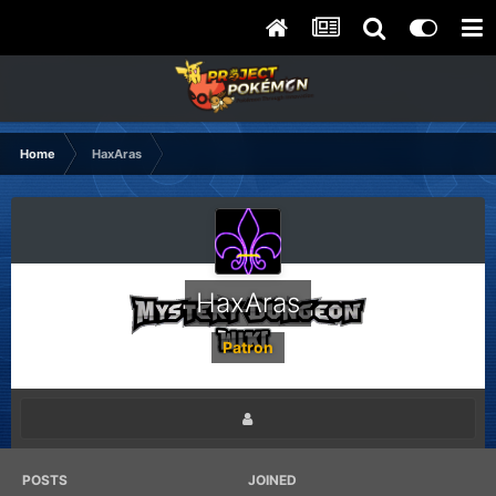
Home
HaxAras
HaxAras
Patron
POSTS
JOINED