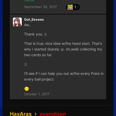
September 30, 2017
1
Got_Eevees
Aw..
Thank you. :).
That is true; nice idea w/the head start. That's
why I started (barely :p. oh,well) collecting my
two cards so far.
:).
I'll see if I can help you out w/the every Poke in
every ball project.
October 1, 2017
HaxAras
evandixon