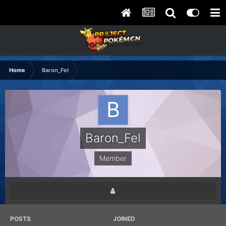
Home
Baron_Fel
Baron_Fel
Member
POSTS
JOINED