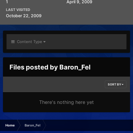
1
April 9, 2009
LAST VISITED
October 22, 2009
Content Type
Files posted by Baron_Fel
SORT BY
There's nothing here yet
Home
Baron_Fel