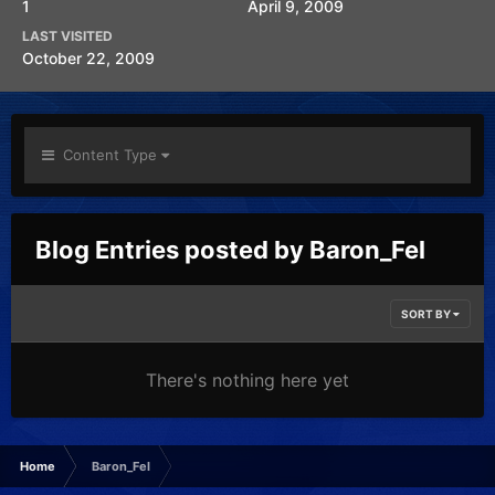
1
April 9, 2009
LAST VISITED
October 22, 2009
Content Type
Blog Entries posted by Baron_Fel
SORT BY
There's nothing here yet
Home
Baron_Fel