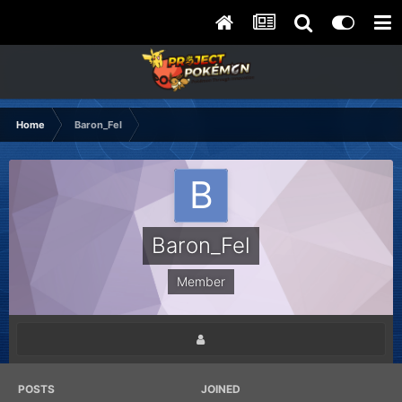
Home
Baron_Fel
Baron_Fel
Member
POSTS
JOINED