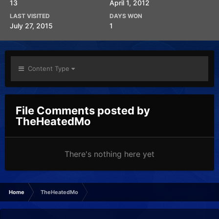
13
April 1, 2012
LAST VISITED
DAYS WON
July 27, 2015
1
Content Type
File Comments posted by
TheHeatedMo
There's nothing here yet
Home
TheHeatedMo