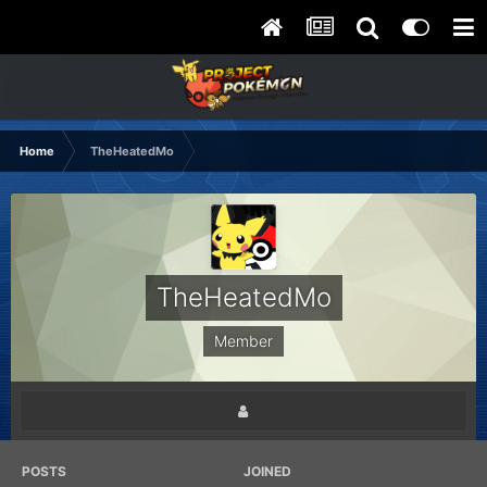
Home
TheHeatedMo
TheHeatedMo
Member
POSTS
JOINED