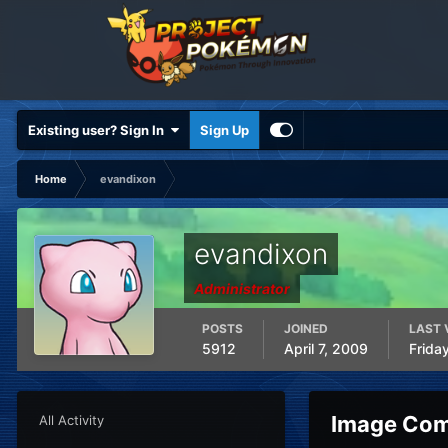
Existing user? Sign In
Sign Up
Home
evandixon
evandixon
Administrator
POSTS
JOINED
LAST 
5912
April 7, 2009
Frida
Image Com
All Activity