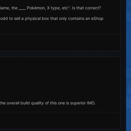
Name, the ____ Pokémon, X type, etc". Is that correct?
tle odd to sell a physical box that only contains an eShop
he overall build quality of this one is superior IMO.