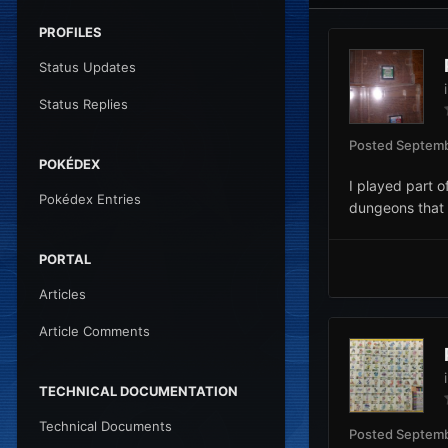
PROFILES
Status Updates
Status Replies
Posted
Septemb
POKÉDEX
I played part o
Pokédex Entries
dungeons that 
PORTAL
Articles
Article Comments
TECHNICAL DOCUMENTATION
Technical Documents
Posted
Septemb