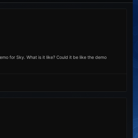
emo for Sky. What is it like? Could it be like the demo