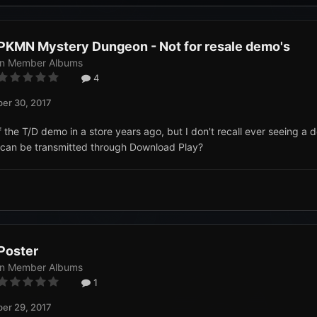
PKMN Mystery Dungeon - Not for resale demo's
in
Member Albums
4
er 30, 2017
f the T/D demo in a store years ago, but I don't recall ever seeing a d
can be transmitted through Download Play?
Poster
in
Member Albums
1
er 29, 2017