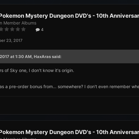
Pokemon Mystery Dungeon DVD's - 10th Anniversary
in
Member Albums
4
er 23, 2017
2017 at 1:30 AM,
HaxAras
said:
s of Sky one, I don't know it's origin.
s a pre-order bonus from... somewhere? I don't even remember where
Pokemon Mystery Dungeon DVD's - 10th Anniversary