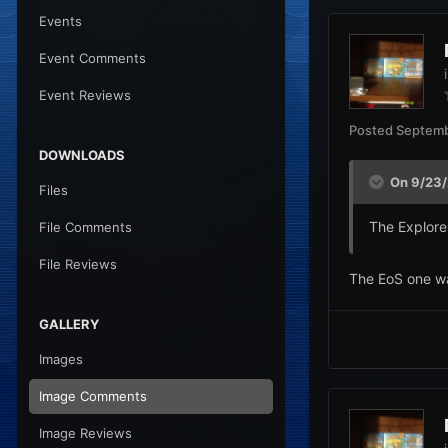
Events
Event Comments
Event Reviews
Posted
Septemb
DOWNLOADS
On 9/23/
Files
The Explorer
File Comments
File Reviews
The EoS one wa
GALLERY
Images
Image Comments
Image Reviews