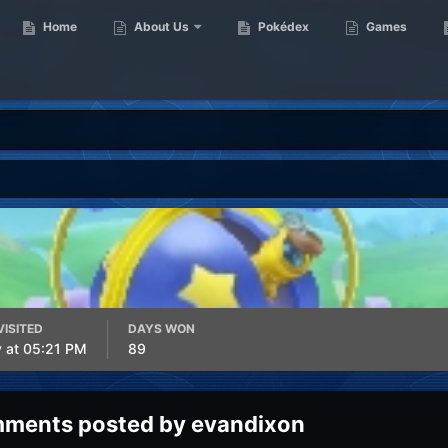
Home
About Us
Pokédex
Games
VISITED
DAYS WON
y at 05:21 PM
89
ments posted by evandixon