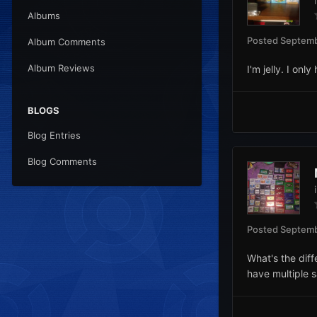
Albums
Posted
Septemb
Album Comments
Album Reviews
I'm jelly. I onl
BLOGS
Blog Entries
Blog Comments
Posted
Septemb
What's the dif
have multiple 