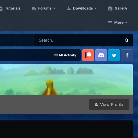
Tutorials
Forums
Downloads
Gallery
More
All Activity
Patreon
Discord
Twitter
Facebook
View Profile