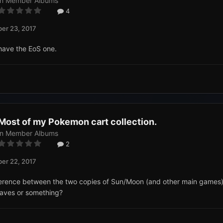
in
Member Albums
4
er 23, 2017
y have the EoS one.
Most of my Pokemon cart collection.
in
Member Albums
2
er 22, 2017
ference between the two copies of Sun/Moon (and other main games)
saves or something?