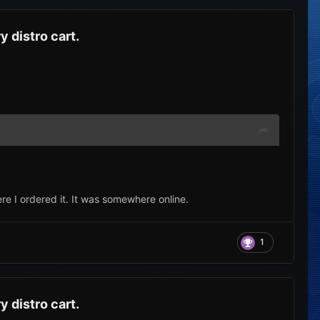
 distro cart.
 I ordered it. It was somewhere online.
1
 distro cart.