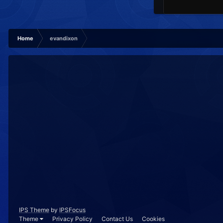
Home
evandixon
IPS Theme
by
IPSFocus
Theme
Privacy Policy
Contact Us
Cookies