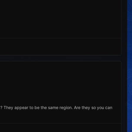
? They appear to be the same region. Are they so you can