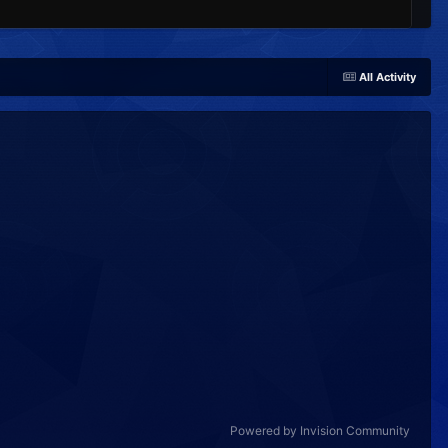
All Activity
Powered by Invision Community