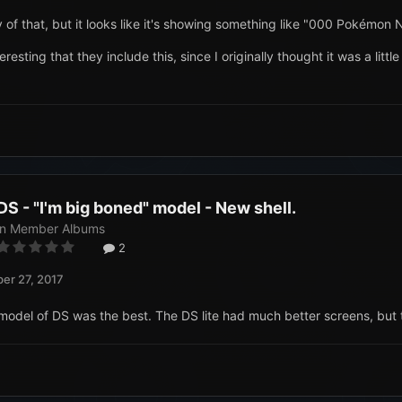
y of that, but it looks like it's showing something like "000 Pokémon 
eresting that they include this, since I originally thought it was a lit
DS - "I'm big boned" model - New shell.
in
Member Albums
2
er 27, 2017
his model of DS was the best. The DS lite had much better screens, but t