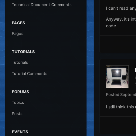
Technical Document Comments
I can't read an
Anyway, it's int
PAGES
code.
Pages
TUTORIALS
Tutorials
Tutorial Comments
FORUMS
Posted
Septemb
Topics
I still think t
Posts
EVENTS