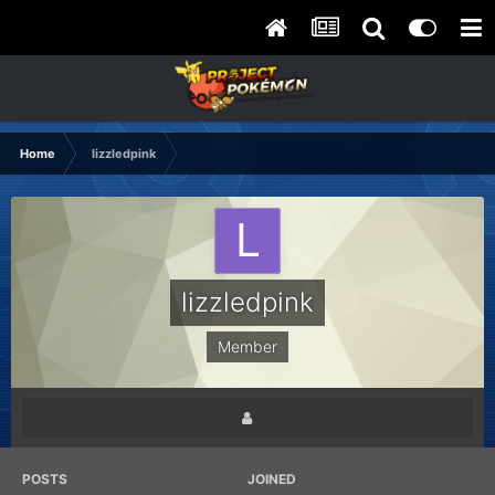
Home
lizzledpink
lizzledpink
Member
POSTS
JOINED