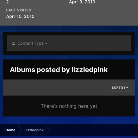
2
April 9, 2010
LAST VISITED
April 10, 2010
Content Type
Albums posted by lizzledpink
SORT BY
There's nothing here yet
Home
lizzledpink