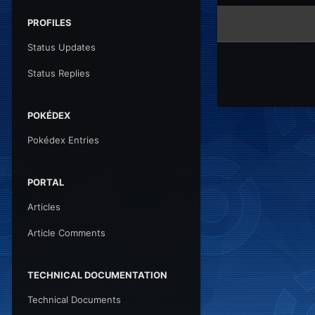
PROFILES
Status Updates
Status Replies
POKÉDEX
Pokédex Entries
PORTAL
Articles
Article Comments
TECHNICAL DOCUMENTATION
Technical Documents