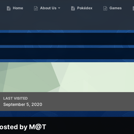
Home
About Us
Pokédex
Games
LAST VISITED
September 5, 2020
 posted by M@T