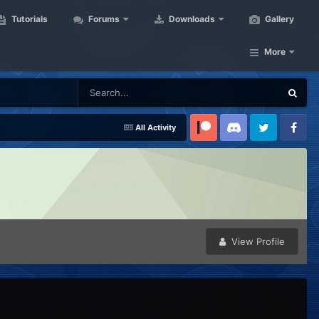
Tutorials
Forums
Downloads
Gallery
More
All Activity
Patreon
Discord
Twitter
Facebook
View Profile