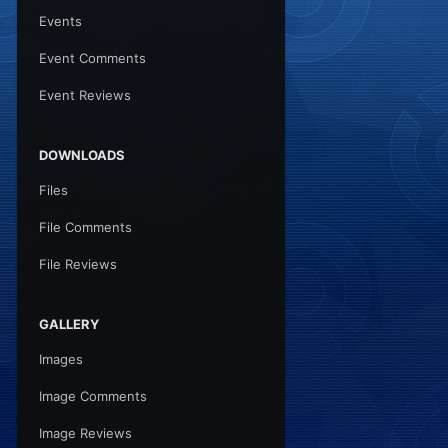
Events
Event Comments
Event Reviews
DOWNLOADS
Files
File Comments
File Reviews
GALLERY
Images
Image Comments
Image Reviews