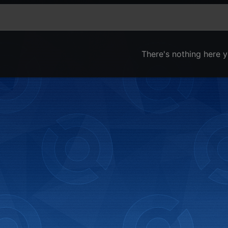
There's nothing here y