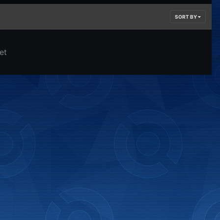
SORT BY
et