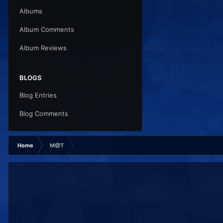
Albums
Album Comments
Album Reviews
BLOGS
Blog Entries
Blog Comments
Home
M@T