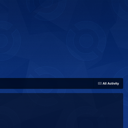
All Activity