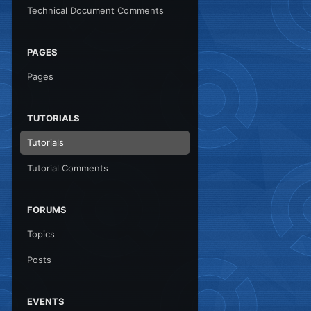
Technical Document Comments
PAGES
Pages
TUTORIALS
Tutorials
Tutorial Comments
FORUMS
Topics
Posts
EVENTS