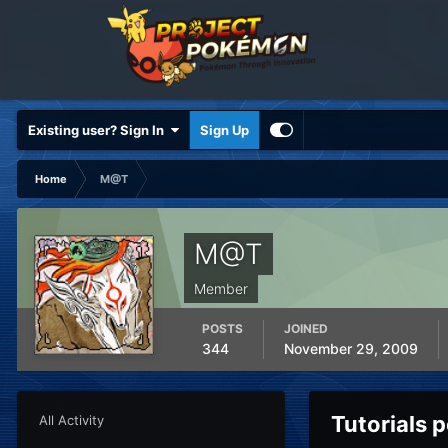
Existing user? Sign In
Sign Up
Home
M@T
M@T
Member
POSTS
JOINED
344
November 29, 2009
Tutorials
All Activity