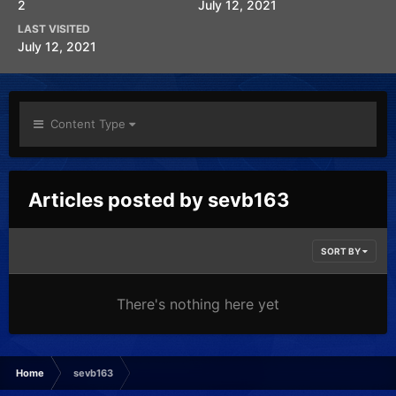
2
July 12, 2021
LAST VISITED
July 12, 2021
Content Type
Articles posted by sevb163
SORT BY
There's nothing here yet
Home
sevb163