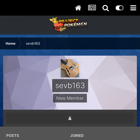
Home
sevb163
sevb163
New Member
POSTS
JOINED