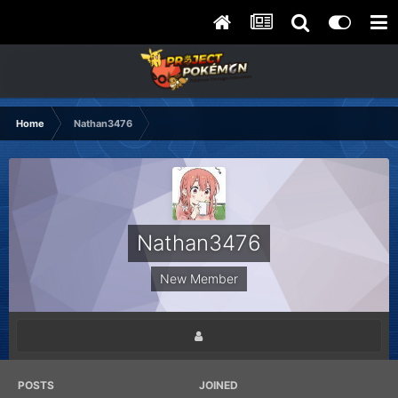
Home
Nathan3476
Nathan3476
New Member
POSTS
JOINED