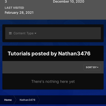
3
December 10, 2020
LAST VISITED
February 28, 2021
Content Type
Tutorials posted by Nathan3476
SORT BY
There's nothing here yet
Home
Nathan3476