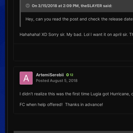
On 3/15/2018 at 2:09 PM,
theSLAYER
said:
Hey, can you read the post and check the release dat
Hahahaha! XD Sorry sir. My bad. Lol I want it on april sir. 
ArtemiSerebii
12
Posted
August 5, 2018
I didn't realize this was the first time Lugia got Hurricane
FC when help offered! Thanks in advance!