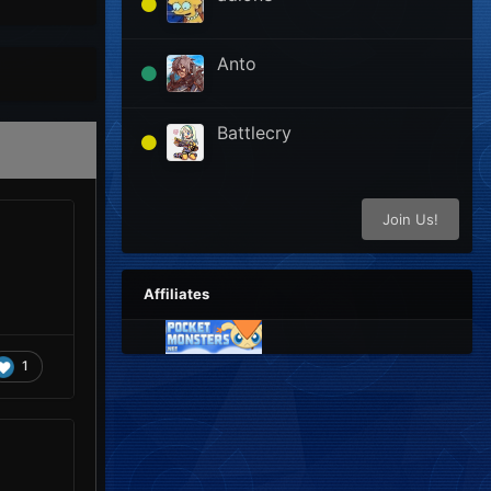
Anto
Battlecry
Join Us!
Affiliates
1