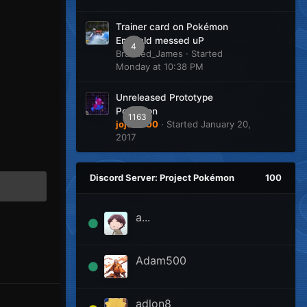
Trainer card on Pokémon
Emerald messed uP
4
Branded_James
· Started
Monday at 10:38 PM
Unreleased Prototype
Pokemon
1163
jojo12100
· Started
January 20,
2017
Discord Server: Project Pokémon
100
a...
Adam500
adlon8