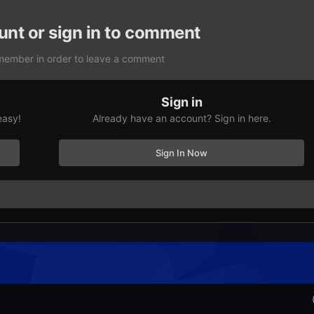
unt or sign in to comment
member in order to leave a comment
Sign in
easy!
Already have an account? Sign in here.
Sign In Now