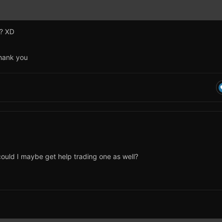
e? XD
Thank you
, could I maybe get help trading one as well?