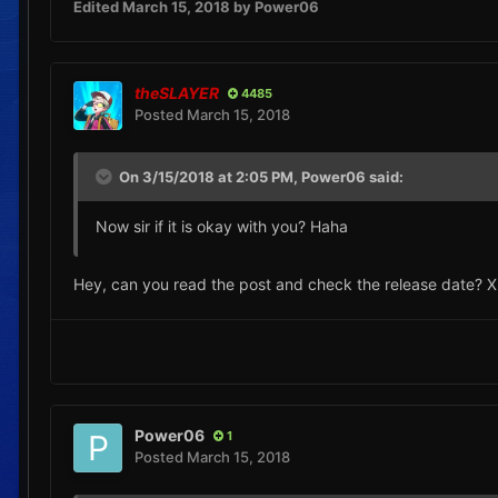
Edited
March 15, 2018
by Power06
theSLAYER
4485
Posted
March 15, 2018
On 3/15/2018 at 2:05 PM,
Power06
said:
Now sir if it is okay with you? Haha
Hey, can you read the post and check the release date? 
Power06
1
Posted
March 15, 2018