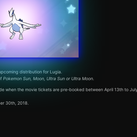
pcoming distribution for Lugia.
of
Pokemon Sun, Moon, Ultra Sun or Ultra Moon.
code when the movie tickets are pre-booked between April 13th to July
er 30th, 2018.