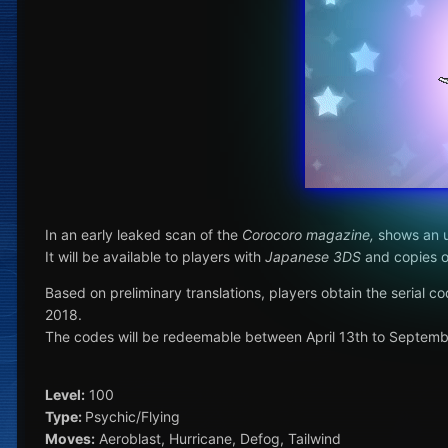
In an early leaked scan of the
Corocoro magazine,
shows an u
It will be available to players with
Japanese 3DS
and copies 
Based on preliminary translations, players obtain the serial 
2018.
The codes will be redeemable between April 13th to Septemb
Level:
100
Type:
Psychic/Flying
Moves:
Aeroblast, Hurricane, Defog, Tailwind