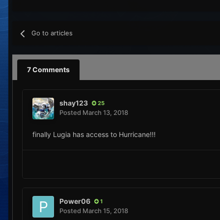
Go to articles
7 Comments
shay123
25
Posted
March 13, 2018
finally Lugia has access to Hurricane!!!
Power06
1
Posted
March 15, 2018