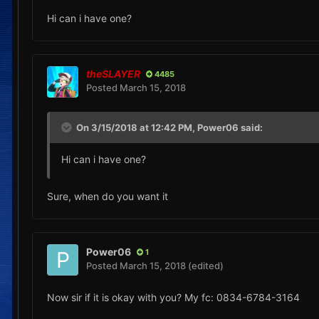
Hi can i have one?
theSLAYER
4485
Posted
March 15, 2018
On 3/15/2018 at 12:42 PM,
Power06
said:
Hi can i have one?
Sure, when do you want it
Power06
1
Posted
March 15, 2018
(edited)
Now sir if it is okay with you? My fc: 0834-6784-3164