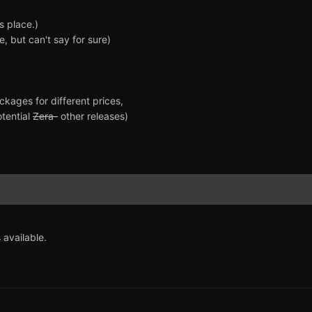
s place.)
, but can't say for sure)
ckages for different prices,
otential
Zera-
other releases)
 available.