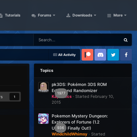
Tutorials
Forums
Downloads
More
All Activity
Patreon
Discord
Twitter
Facebook
Topics
pk3DS: Pokémon 3DS ROM
Editor and Randomizer
1977
Kaphotics
· Started
February 10,
rs
1
2015
Pokemon Mystery Dungeon:
Explorers of Fortune (1.2
936
Update Finally Out!)
WindchildWhimsy
· Started