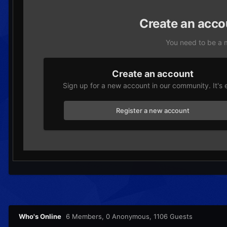
Create an acco
You need to be a 
Create an account
Sign up for a new account in our community. It's 
Register a new account
Who's Online
6 Members
, 0 Anonymous, 1106 Guests