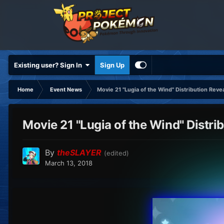
Existing user? Sign In
Sign Up
Home
Event News
Movie 21 "Lugia of the Wind" Distribution Reve
Movie 21 "Lugia of the Wind" Distri
By
theSLAYER
(edited)
March 13, 2018