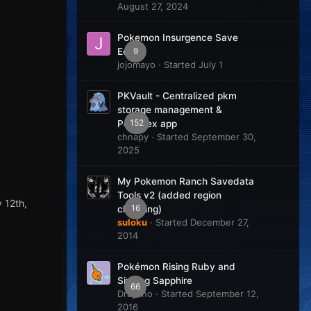
August 27, 2024
Pokemon Insurgence Save
9
Editor
jojomayo
· Started
July 1
PKVault - Centralized pkm
storage management &
152
Pokedex app
chnapy
· Started
September 30,
2025
My Pokemon Ranch Savedata
Tools v2 (added region
 12th,
16
changing)
suloku
· Started
December 27,
2014
Pokémon Rising Ruby and
Sinking Sapphire
66
Drayano
· Started
September 12,
2016