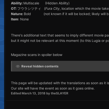
Ability:
Multiscale (Hidden Ability)
OT:
フウラシツティ (
Fura City
, location which the movie take
Nature:
Bold (not known if it will be locked; likely will be
Item
: None
There's additional text that seems to imply different movie pa
but it might not be relevant at this moment (to this Lugia or p
Magazine scans in spoiler below
Reveal hidden contents
This page will be updated with the translations as soon as it is
Our site will have the event as soon as it goes online.
Edited
March 13, 2018
by theSLAYER