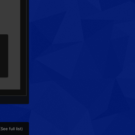
(See full list)