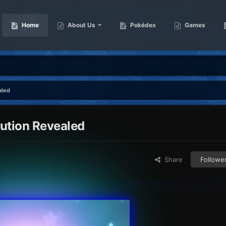
Home
About Us
Pokédex
Games
aled
bution Revealed
Share
Followe