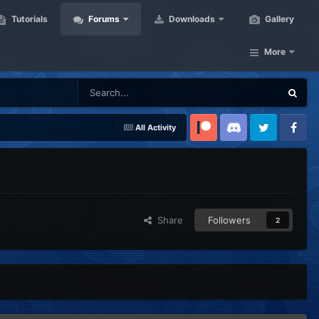
Tutorials
Forums
Downloads
Gallery
More
All Activity
Patreon
Discord
Twitter
Facebook
Share
Followers
2