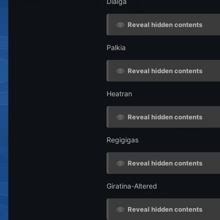
Dialga
Reveal hidden contents
Palkia
Reveal hidden contents
Heatran
Reveal hidden contents
Regigigas
Reveal hidden contents
Giratina-Altered
Reveal hidden contents