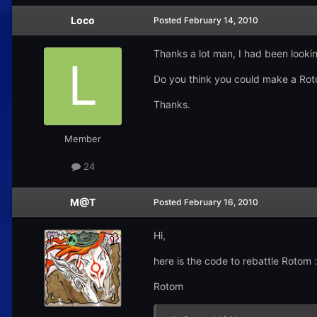
Loco
Posted
February 14, 2010
Thanks a lot man, I had been looking
Do you think you could make a Rot
Thanks.
Member
24
M@T
Posted
February 16, 2010
Hi,
here is the code to rebattle Rotom :
Rotom