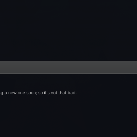
g a new one soon; so it's not that bad.