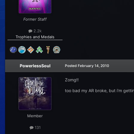
Former Staff
2.2k
Trophies and Medals
PowerlessSoul
Posted
February 14, 2010
Zomg!!
too bad my AR broke, but i'm gettin
Member
131