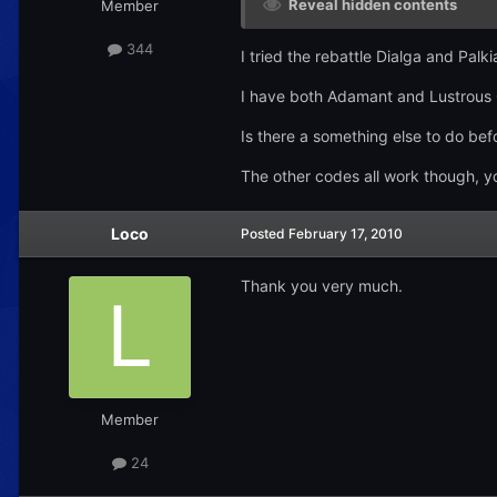
Reveal hidden contents
Member
344
I tried the rebattle Dialga and Pal
I have both Adamant and Lustrous Or
Is there a something else to do be
The other codes all work though, yo
Loco
Posted
February 17, 2010
Thank you very much.
Member
24