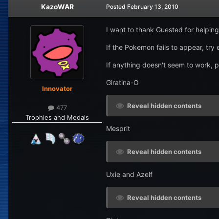
KazoWAR
Posted
February 13, 2010
I want to thank Guested for helpi
If the Pokemon fails to appear, try
If anything doesn't seem to work, 
Giratina-O
Innovator
Reveal hidden contents
477
Trophies and Medals
Mesprit
Reveal hidden contents
Uxie and Azelf
Reveal hidden contents