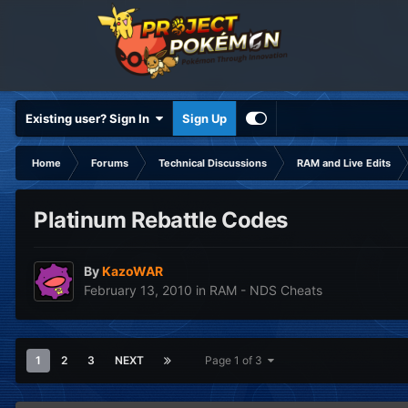
Existing user? Sign In
Sign Up
Home
Forums
Technical Discussions
RAM and Live Edits
Platinum Rebattle Codes
By
KazoWAR
February 13, 2010
in
RAM - NDS Cheats
1
2
3
NEXT
Page 1 of 3