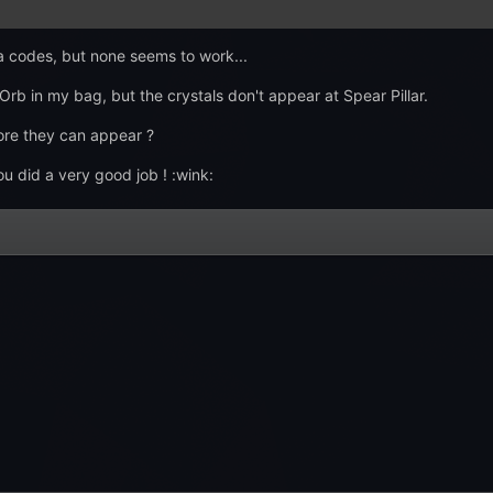
kia codes, but none seems to work...
b in my bag, but the crystals don't appear at Spear Pillar.
fore they can appear ?
u did a very good job ! :wink: