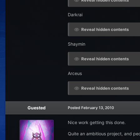
Reveal hidden contents
Darkrai
Reveal hidden contents
Shaymin
Reveal hidden contents
Arceus
Reveal hidden contents
Guested
Posted
February 13, 2010
Nice work getting this done.
Quite an ambitious project, and pe