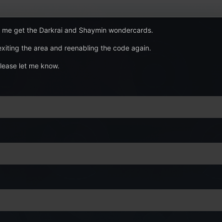
ng me get the Darkrai and Shaymin wondercards.
 exiting the area and reenabling the code again.
please let me know.