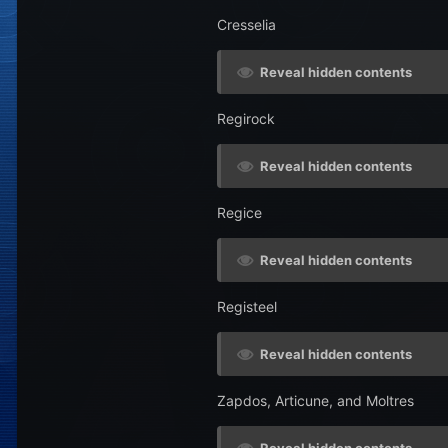
Cresselia
Reveal hidden contents
Regirock
Reveal hidden contents
Regice
Reveal hidden contents
Registeel
Reveal hidden contents
Zapdos, Articune, and Moltres