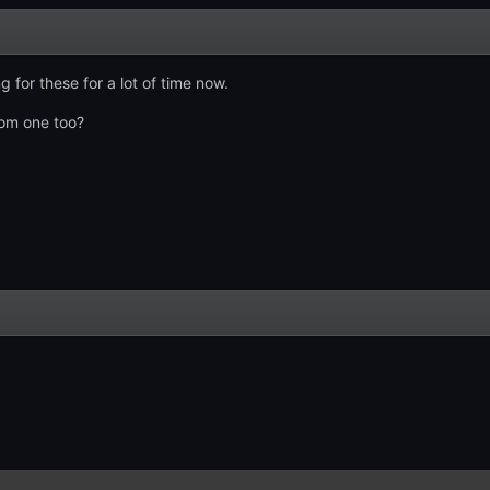
 for these for a lot of time now.
om one too?