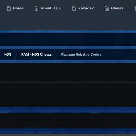
Home
About Us
Pokédex
Games
NDS
RAM - NDS Cheats
Platinum Rebattle Codes