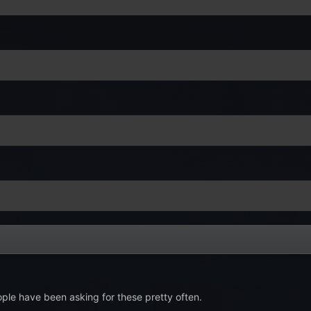
ople have been asking for these pretty often.