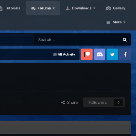
Tutorials
Forums
Downloads
Gallery
More
All Activity
Patreon
Discord
Twitter
Facebook
Share
Followers
0