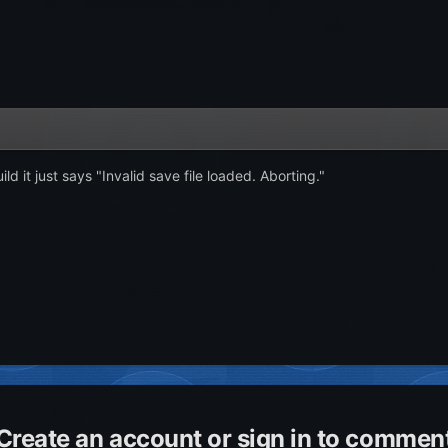
ild it just says "Invalid save file loaded. Aborting."
Create an account or sign in to commen