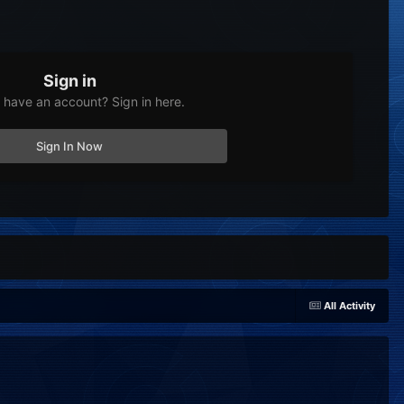
Sign in
 have an account? Sign in here.
Sign In Now
All Activity