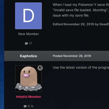
When I load my Pokemon Y save thro
"Invalid save file loaded. Aborting"
issue with my save file.
Edited
November 28, 2019
by Deadf
New Member
17
Kaphotics
Posted
November 28, 2019
Use the latest version of the progr
Helpful Member
8.1k