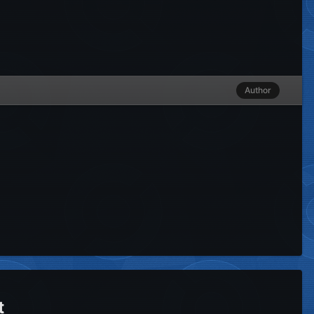
Author
t