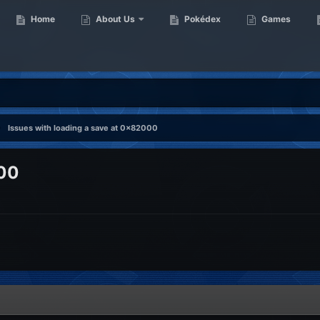
Home
About Us
Pokédex
Games
Issues with loading a save at 0x82000
000