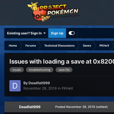
Existing user? Sign In
Sign Up
Home
Forums
Technical Discussions
Saves
PKHeX
Issues with loading a save at 0x82
issues
troubleshooting
save file
By
Deadfalt999
November 28, 2019
in
PKHeX
Deadfalt999
Posted
November 28, 2019
(edited)