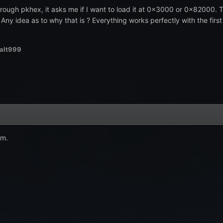
ugh pkhex, it asks me if I want to load it at 0x3000 or 0x82000. The
. Any idea as to why that is ? Everything works perfectly with the fir
alt999
am.