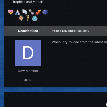
Trophies and Medals
Deadfalt999
Posted
November 28, 2019
When i try to load from the latest bu
New Member
17