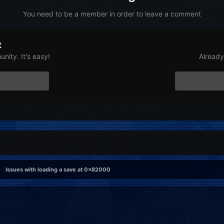
You need to be a member in order to leave a comment
t
nity. It's easy!
Already
Issues with loading a save at 0x82000