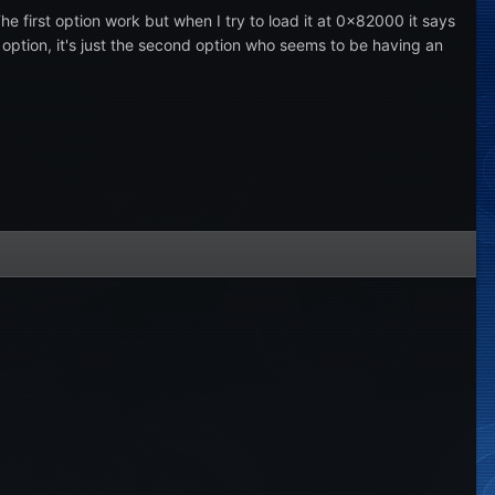
 first option work but when I try to load it at 0x82000 it says
st option, it's just the second option who seems to be having an