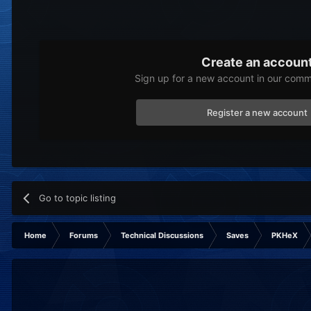
Create an accoun
Sign up for a new account in our commu
Register a new account
Go to topic listing
Home
Forums
Technical Discussions
Saves
PKHeX