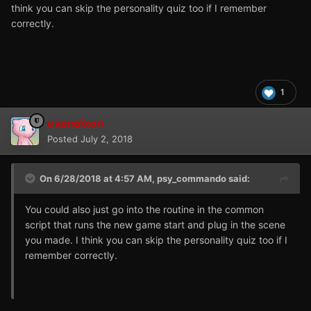
think you can skip the personality quiz too if I remember
correctly.
1
evandixon
Posted
July 2, 2018
On 6/28/2018 at 4:57 AM,
psy_commando
said:
You could also just go into the routine in the common
script that runs the new game start and plug in the scene
you made. I think you can skip the personality quiz too if I
remember correctly.