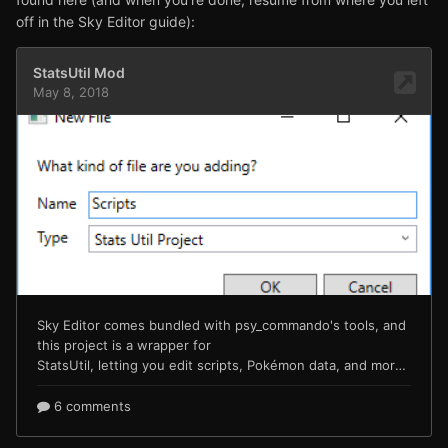
off in the Sky Editor guide):