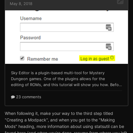
When following it, make your way to the third step titled
"Creating a Modpack", and when you get to the "Making
Mods" heading, more information about using statsutil can be
found here (and when you're done, resume from where you left