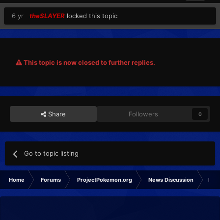
6 yr
theSLAYER
locked this topic
This topic is now closed to further replies.
Share
Followers
0
Go to topic listing
Home
Forums
ProjectPokemon.org
News Discussion
Poké