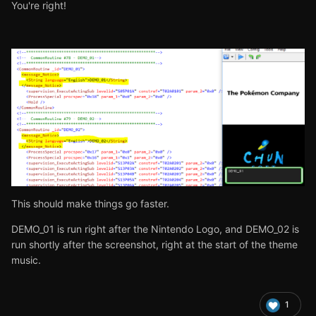
You're right!
This should make things go faster.
DEMO_01 is run right after the Nintendo Logo, and DEMO_02 is
run shortly after the screenshot, right at the start of the theme
music.
1