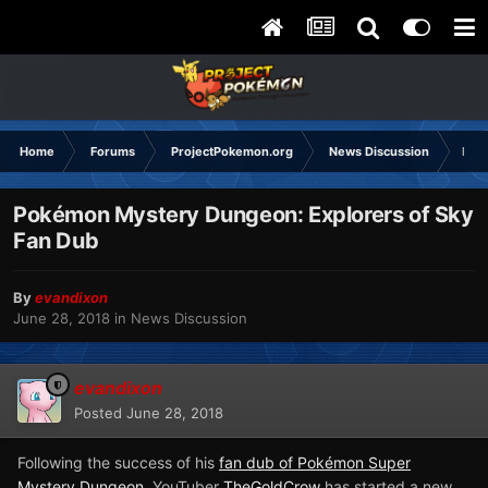
Home
Forums
ProjectPokemon.org
News Discussion
Poké
Pokémon Mystery Dungeon: Explorers of Sky
Fan Dub
By
evandixon
June 28, 2018
in
News Discussion
evandixon
Posted
June 28, 2018
Following the success of his
fan dub of Pokémon Super
Mystery Dungeon
, YouTuber
TheGoldCrow
has started a new