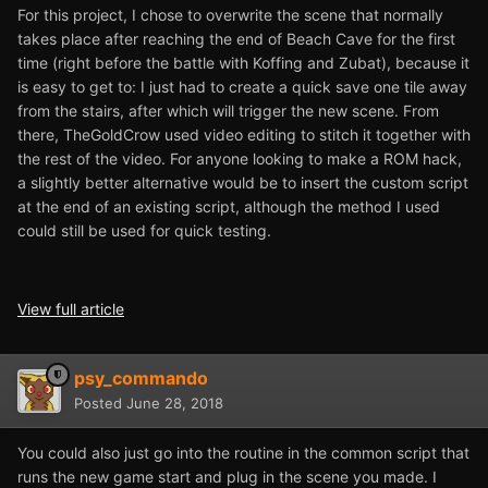
For this project, I chose to overwrite the scene that normally
takes place after reaching the end of Beach Cave for the first
time (right before the battle with Koffing and Zubat), because it
is easy to get to: I just had to create a quick save one tile away
from the stairs, after which will trigger the new scene. From
there, TheGoldCrow used video editing to stitch it together with
the rest of the video. For anyone looking to make a ROM hack,
a slightly better alternative would be to insert the custom script
at the end of an existing script, although the method I used
could still be used for quick testing.
View full article
psy_commando
Posted
June 28, 2018
You could also just go into the routine in the common script that
runs the new game start and plug in the scene you made. I