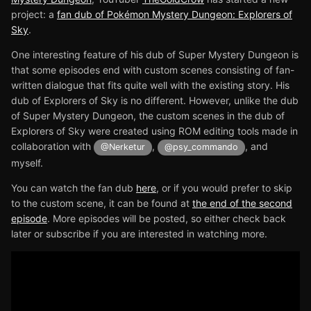
project: a
fan dub of Pokémon Mystery Dungeon: Explorers of
Sky
.
One interesting feature of his dub of Super Mystery Dungeon is
that some episodes end with custom scenes consisting of fan-
written dialogue that fits quite well with the existing story. His
dub of Explorers of Sky is no different. However, unlike the dub
of Super Mystery Dungeon, the custom scenes in the dub of
Explorers of Sky were created using ROM editing tools made in
collaboration with
,
, and
@Nerketur
@psy_commando
myself.
You can watch the fan dub
here
, or if you would prefer to skip
to the custom scene, it can be found at
the end of the second
episode
. More episodes will be posted, so either check back
later or subscribe if you are interested in watching more.