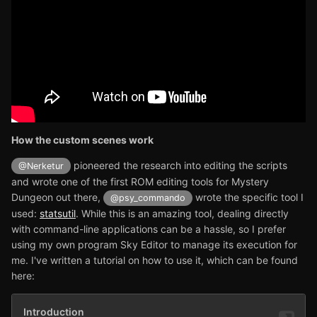
How the custom scenes work
pioneered the research into editing the scripts
@Nerketur
and wrote one of the first ROM editing tools for Mystery
Dungeon out there,
wrote the specific tool I
@psy_commando
used:
statsutil
. While this is an amazing tool, dealing directly
with command-line applications can be a hassle, so I prefer
using my own program Sky Editor to manage its execution for
me. I've written a tutorial on how to use it, which can be found
here: