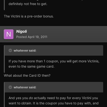
definitely not free to get.
The Victini is a pre-order bonus.
Nigoli
Posted
April 19, 2011
whatever said:
If you have more than 1 coupon, you will get more Victinis,
even to the same game card.
What about the Card ID then?
whatever said:
And yes you
do
actually need to pay for every Victini you
want to obtain. It is the coupon you have to pay with, and