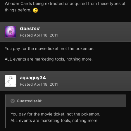
Wonder Cards being extracted or acquired from these types of
things before.
Guested
Posted
April 18, 2011
You pay for the movie ticket, not the pokemon.
ALL events are marketing tools, nothing more.
aquaguy34
Posted
April 18, 2011
Guested said:
You pay for the movie ticket, not the pokemon.
ALL events are marketing tools, nothing more.