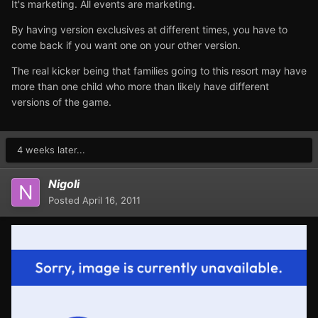
It's marketing. All events are marketing.
By having version exclusives at different times, you have to
come back if you want one on your other version.
The real kicker being that families going to this resort may have
more than one child who more than likely have different
versions of the game.
4 weeks later...
Nigoli
Posted
April 16, 2011