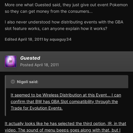
More one what Guested said, they just give out event Pokemon
so they can get money from the consumers...
I also never understood how distributing events with the GBA
slot feature works, can anyone explain how it works?
Edited
April 18, 2011
by aquaguy34
Guested
Posted
April 18, 2011
Nigoli said:
It seemed to be Wireless Distribution at this Event... I can
confirm that BW has GBA Slot compatibility through the
Trade for Evolution Events.
It actually looks like he has selected the third option, IR, in that
video. The sound of menu beeps goes along with that, but I