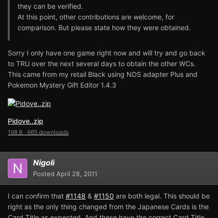
they can be verified.
At this point, other contributions are welcome, for
comparison. But please state how they were obtained.
Sorry I only have one game right now and will try and go back
to TRU over the next several days to obtain the other WCs.
This came from my retail Black using NDS adapter Plus and
Pokemon Mystery Gift Editor 1.4.3
Pidove..zip
198 B
·
665 downloads
Nigoli
Posted
April 28, 2011
I can confirm that
#1148
&
#1150
are both legal. This should be
right as the only thing changed from the Japanese Cards is the
Card Title as expected. And these have the correct Card Title