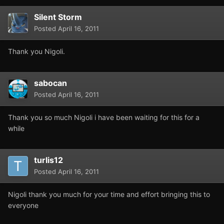
Silent Storm
Posted
April 16, 2011
Thank you Nigoli.
sabocan
Posted
April 16, 2011
Thank you so much Nigoli i have been waiting for this for a
while
turlis12
Posted
April 16, 2011
Nigoli thank you much for your time and effort bringing this to
everyone