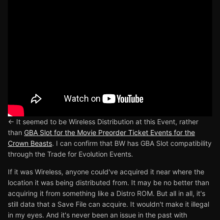
<- It seemed to be Wireless Distribution at this Event, rather
than
GBA Slot for the Movie Preorder Ticket Events for the
Crown Beasts
. I can confirm that BW has GBA Slot compatibility
through the Trade for Evolution Events.
If it was Wireless, anyone could've acquired it near where the
location it was being distributed from. It may be no better than
acquiring it from something like a Distro ROM. But all in all, it's
still data that a Save File can acquire. It wouldn't make it illegal
in my eyes. And it's never been an issue in the past with