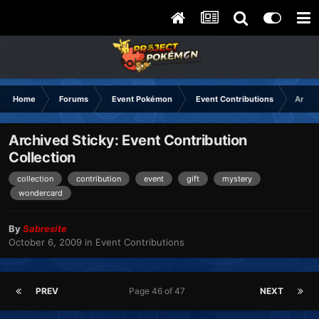
Home
Forums
Event Pokémon
Event Contributions
Archiv
Archived Sticky: Event Contribution
Collection
collection
contribution
event
gift
mystery
wondercard
By
Sabresite
October 6, 2009
in
Event Contributions
PREV
Page 46 of 47
NEXT