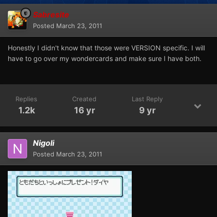
Sabresite
Posted
March 23, 2011
Honestly I didn't know that those were VERSION specific. I will
have to go over my wondercards and make sure I have both.
Replies
Created
Last Reply
1.2k
16 yr
9 yr
Nigoli
Posted
March 23, 2011