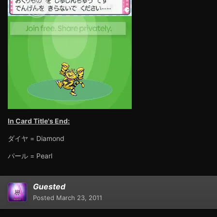
In Card Title's End:
ダイヤ = Diamond
パール = Pearl
Guested
Posted
March 23, 2011