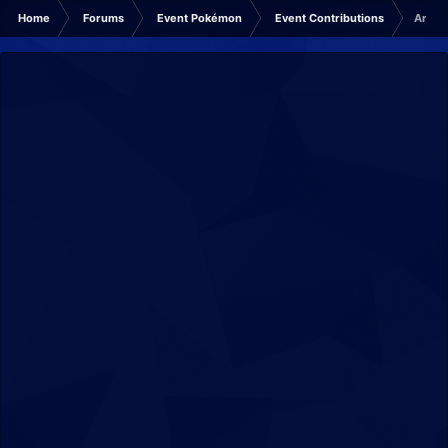
Home
Forums
Event Pokémon
Event Contributions
Archiv