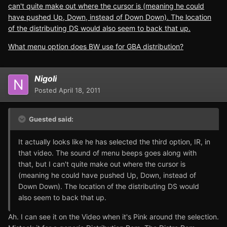
can't quite make out where the cursor is (meaning he could
have pushed Up, Down, instead of Down Down). The location
of the distributing DS would also seem to back that up.
What menu option does BW use for GBA distribution?
Nigoli
Posted
April 18, 2011
Guested said:
It actually looks like he has selected the third option, IR, in
that video. The sound of menu beeps goes along with
that, but I can't quite make out where the cursor is
(meaning he could have pushed Up, Down, instead of
Down Down). The location of the distributing DS would
also seem to back that up.
Ah. I can see it on the Video when it's Pink around the selection.