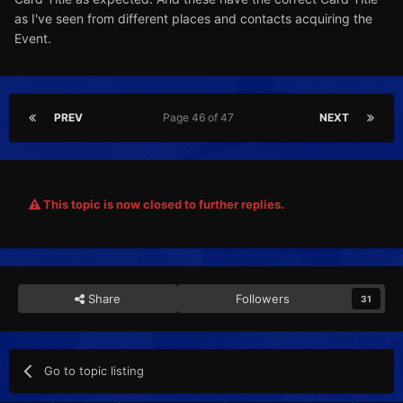
as I've seen from different places and contacts acquiring the
Event.
PREV
Page 46 of 47
NEXT
This topic is now closed to further replies.
Share
Followers
31
Go to topic listing