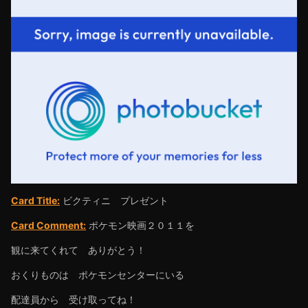
Card Title:
ビクティニ プレゼント
Card Comment:
ポケモン映画２０１１を
観に来てくれて ありがとう！
おくりものは ポケモンセンターにいる
配達員から 受け取ってね！