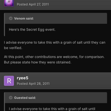
Posted
April 27, 2011
Venom said:
Here's the Secret Egg event.
I advise everyone to take this with a grain of salt until they can
be verified.
At this point, other contributions are welcome, for comparison.
But please state how they were obtained.
ryee5
Posted
April 28, 2011
Guested said:
I advise everyone to take this with a grain of salt until