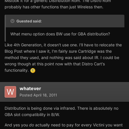
Mistook it for a generic Distribution Rom. The Distro Rom
probably has other functions than just Wireless then.
Guested said:
What menu option does BW use for GBA distribution?
Like 4th Generation, it doesn't use one. I'll have to relocate the
Blog Post where I saw it, I'm fairly sure Cartridge was the
method they used, and nothing was said about IR. I could be
wrong though at this point now with that Distro Cart's
functionality.
whatever
Posted
April 18, 2011
Distribution is being done via infrared. There is absolutely no
GBA slot compatibility in B/W.
And yes you
do
actually need to pay for every Victini you want