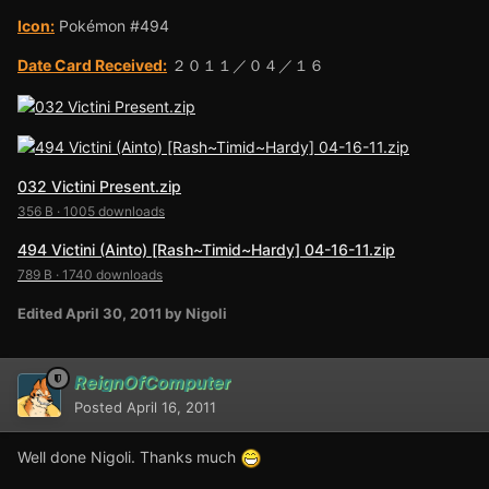
Icon:
Pokémon #494
Date Card Received:
２０１１／０４／１６
032 Victini Present.zip
356 B
·
1005 downloads
494 Victini (Ainto) [Rash~Timid~Hardy] 04-16-11.zip
789 B
·
1740 downloads
Edited
April 30, 2011
by Nigoli
ReignOfComputer
Posted
April 16, 2011
Well done Nigoli. Thanks much