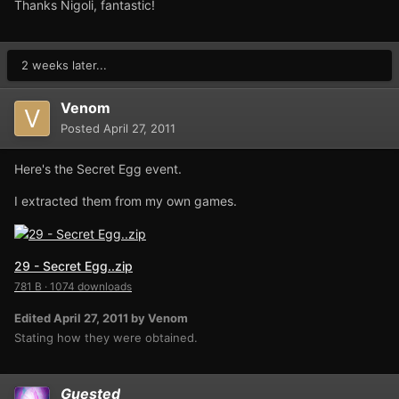
Thanks Nigoli, fantastic!
2 weeks later...
Venom
Posted
April 27, 2011
Here's the Secret Egg event.
I extracted them from my own games.
29 - Secret Egg..zip
781 B
·
1074 downloads
Edited
April 27, 2011
by Venom
Stating how they were obtained.
Guested