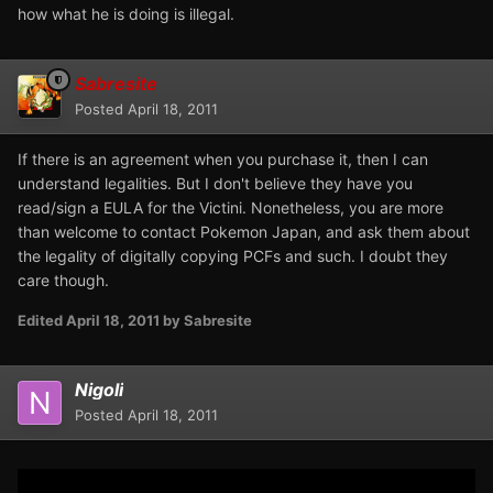
how what he is doing is illegal.
Sabresite
Posted
April 18, 2011
If there is an agreement when you purchase it, then I can
understand legalities. But I don't believe they have you
read/sign a EULA for the Victini. Nonetheless, you are more
than welcome to contact Pokemon Japan, and ask them about
the legality of digitally copying PCFs and such. I doubt they
care though.
Edited
April 18, 2011
by Sabresite
Nigoli
Posted
April 18, 2011