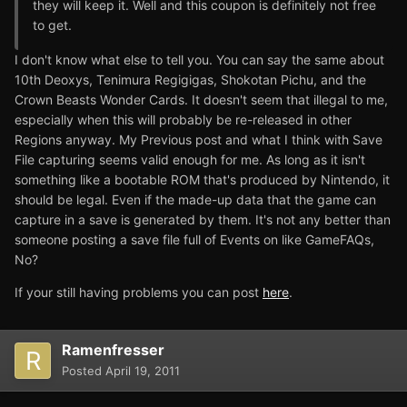
they will keep it. Well and this coupon is definitely not free
to get.
I don't know what else to tell you. You can say the same about
10th Deoxys, Tenimura Regigigas, Shokotan Pichu, and the
Crown Beasts Wonder Cards. It doesn't seem that illegal to me,
especially when this will probably be re-released in other
Regions anyway. My Previous post and what I think with Save
File capturing seems valid enough for me. As long as it isn't
something like a bootable ROM that's produced by Nintendo, it
should be legal. Even if the made-up data that the game can
capture in a save is generated by them. It's not any better than
someone posting a save file full of Events on like GameFAQs,
No?
If your still having problems you can post
here
.
Ramenfresser
Posted
April 19, 2011