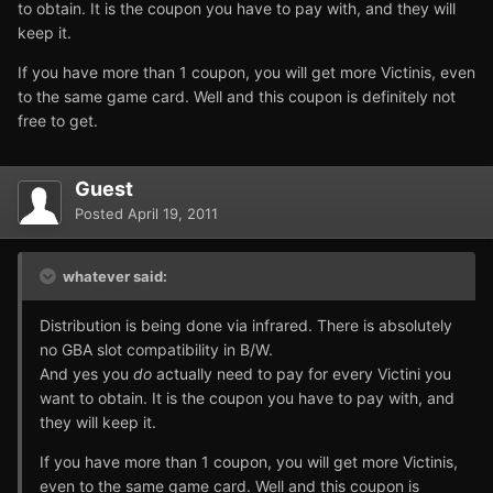
to obtain. It is the coupon you have to pay with, and they will
keep it.
If you have more than 1 coupon, you will get more Victinis, even
to the same game card. Well and this coupon is definitely not
free to get.
Guest
Posted
April 19, 2011
whatever said:
Distribution is being done via infrared. There is absolutely
no GBA slot compatibility in B/W.
And yes you
do
actually need to pay for every Victini you
want to obtain. It is the coupon you have to pay with, and
they will keep it.
If you have more than 1 coupon, you will get more Victinis,
even to the same game card. Well and this coupon is