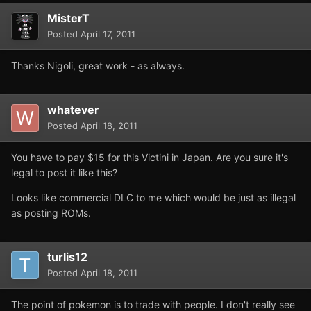
MisterT
Posted
April 17, 2011
Thanks Nigoli, great work - as always.
whatever
Posted
April 18, 2011
You have to pay $15 for this Victini in Japan. Are you sure it's
legal to post it like this?
Looks like commercial DLC to me which would be just as illegal
as posting ROMs.
turlis12
Posted
April 18, 2011
The point of pokemon is to trade with people. I don't really see