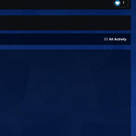
1
All Activity