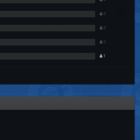
0
0
0
1