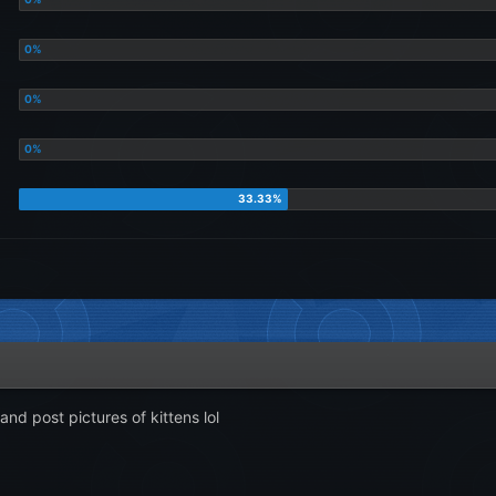
and post pictures of kittens lol