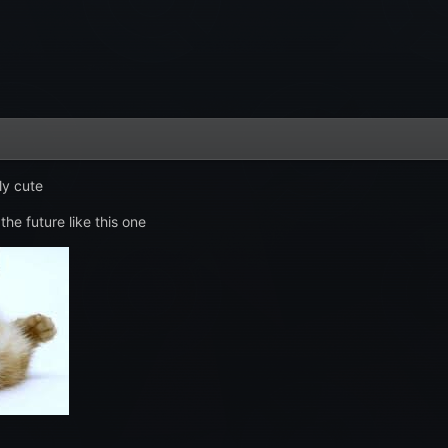
lly cute
 the future like this one