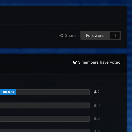
Share
Followers
1
3 members have voted
2
0
0
0