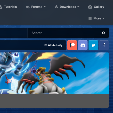
Tutorials
Forums
Downloads
Gallery
More
All Activity
Patreon
Discord
Twitter
Facebook