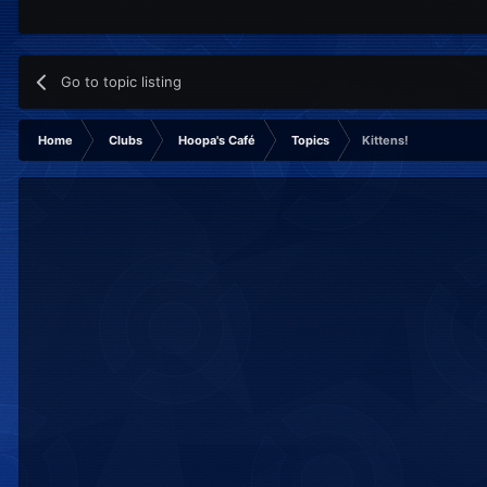
Go to topic listing
Home
Clubs
Hoopa's Café
Topics
Kittens!