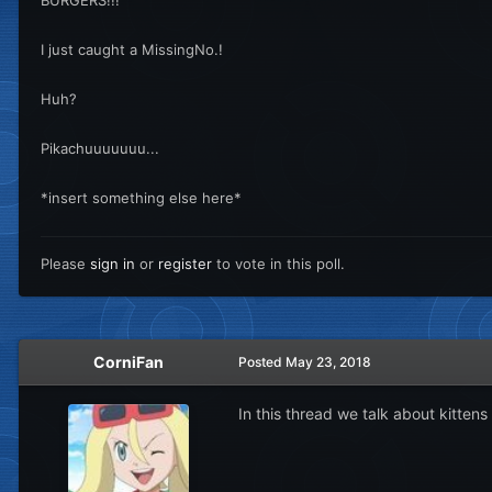
I just caught a MissingNo.!
Huh?
Pikachuuuuuuu...
*insert something else here*
Please
sign in
or
register
to vote in this poll.
CorniFan
Posted
May 23, 2018
In this thread we talk about kittens 