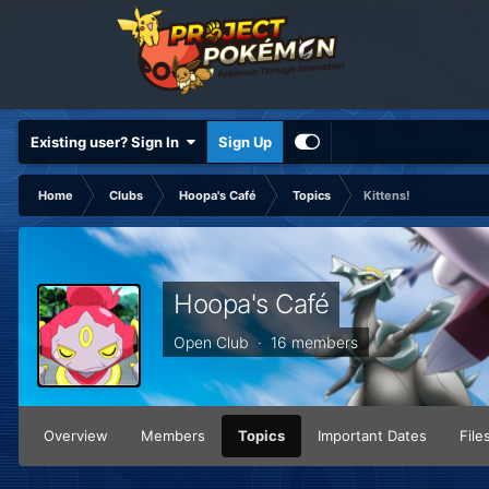
Existing user? Sign In
Sign Up
Home
Clubs
Hoopa's Café
Topics
Kittens!
Hoopa's Café
Open Club · 16 members
Overview
Members
Topics
Important Dates
File