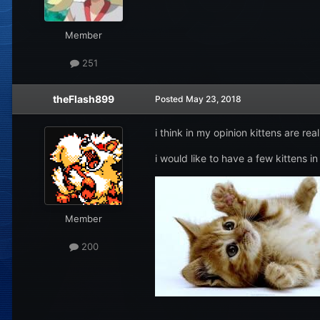
Member
251
theFlash899
Posted
May 23, 2018
i think in my opinion kittens are rea
i would like to have a few kittens in
Member
200