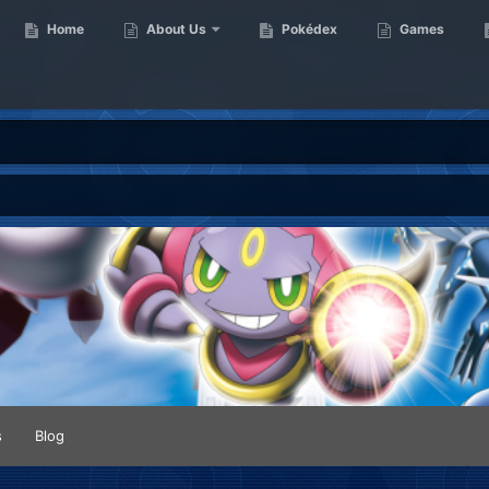
Home
About Us
Pokédex
Games
s
Blog