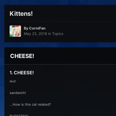
Kittens!
By
CorniFan
May 23, 2018
in
Topics
CHEESE!
1. CHEESE!
wut
sandwich!
...How is this cat related?
BURGERS!!!