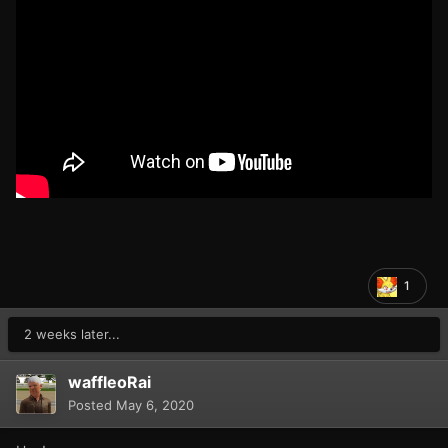
1
2 weeks later...
waffleoRai
Posted
May 6, 2020