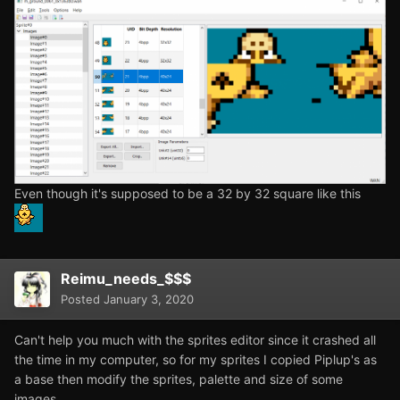
Even though it's supposed to be a 32 by 32 square like this
Reimu_needs_$$$
Posted
January 3, 2020
Can't help you much with the sprites editor since it crashed all
the time in my computer, so for my sprites I copied Piplup's as
a base then modify the sprites, palette and size of some
images.