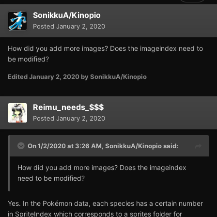
SonikkuA/Kinopio
Posted
January 2, 2020
How did you add more images? Does the imageindex need to
be modified?
Edited
January 2, 2020
by SonikkuA/Kinopio
Reimu_needs_$$$
Posted
January 2, 2020
On 1/2/2020 at 3:26 AM,
SonikkuA/Kinopio
said:
How did you add more images? Does the imageindex
need to be modified?
Yes. In the Pokémon data, each species has a certain number
in SpriteIndex which corresponds to a sprites folder for