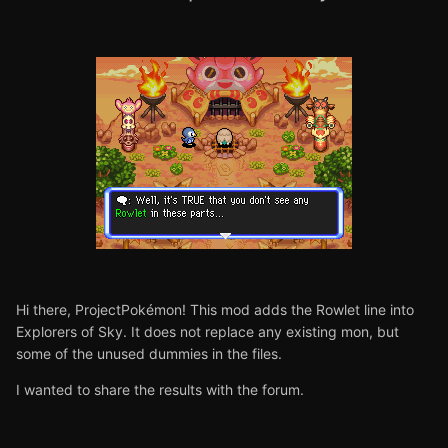
Hi there, ProjectPokémon! This mod adds the Rowlet line into
Explorers of Sky. It does not replace any existing mon, but
some of the unused dummies in the files.
I wanted to share the results with the forum.