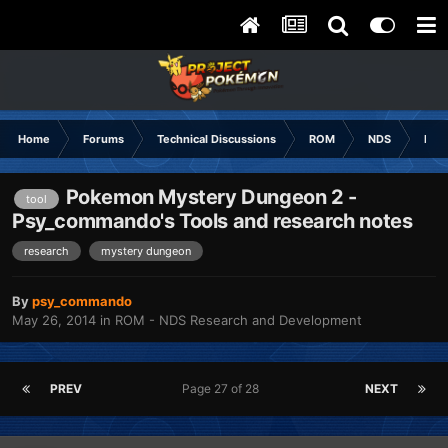
Home
Forums
Technical Discussions
ROM
NDS
ROM
Pokemon Mystery Dungeon 2 -
tool
Psy_commando's Tools and research notes
research
mystery dungeon
By
psy_commando
May 26, 2014
in
ROM - NDS Research and Development
PREV
Page 27 of 28
NEXT