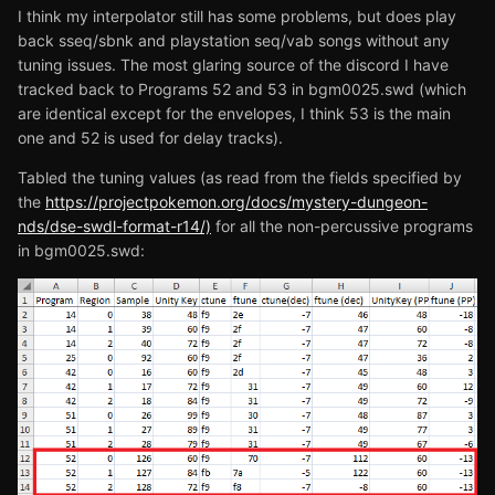
I think my interpolator still has some problems, but does play
back sseq/sbnk and playstation seq/vab songs without any
tuning issues. The most glaring source of the discord I have
tracked back to Programs 52 and 53 in bgm0025.swd (which
are identical except for the envelopes, I think 53 is the main
one and 52 is used for delay tracks).
Tabled the tuning values (as read from the fields specified by
the
https://projectpokemon.org/docs/mystery-dungeon-
nds/dse-swdl-format-r14/)
for all the non-percussive programs
in bgm0025.swd: