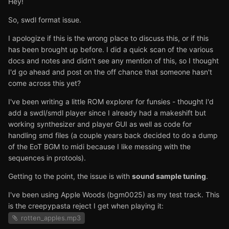
Hey!
So, swdl format issue.
I apologize if this is the wrong place to discuss this, or if this
has been brought up before. I did a quick scan of the various
docs and notes and didn't see any mention of this, so I thought
I'd go ahead and post on the off chance that someone hasn't
come across this yet?
I've been writing a little ROM explorer for funsies - thought I'd
add a swdl/smdl player since I already had a makeshift but
working synthesizer and player GUI as well as code for
handling smd files (a couple years back decided to do a dump
of the EoT BGM to midi because I like messing with the
sequences in protools).
Getting to the point, the issue is with
sound sample tuning
.
I've been using Apple Woods (bgm0025) as my test track. This
is the creepypasta reject I get when playing it:
rotten_apples.mp3