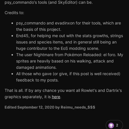
psy_commando's tools (and SkyEditor) can be.
Credits to:
psy_commando and evadinxon for their tools, which are
the basis of this project.
End45, for helping me out with the stats growths, strings
issues and species items, and in general still being an
huge contributor to the EoS modding scene.
The user Nightmare from
Pokémon Reloaded: el foro. My
sprites are heavily based on his walking, attack and
damaged animations.
All those who gave (or give, if this post is well received)
feedback to my posts.
That is all. If by any chance you want all Rowlet's and Dartrix's
graphics separately, it is
here
.
Edited
September 12, 2020
by Reimu_needs_$$$
2