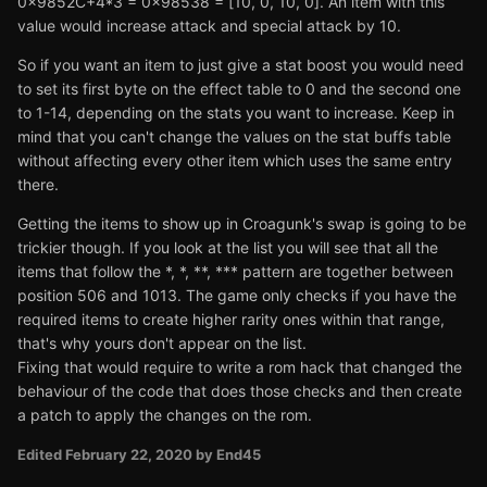
0x9852C+4*3 = 0x98538 = [10, 0, 10, 0]. An item with this
value would increase attack and special attack by 10.
So if you want an item to just give a stat boost you would need
to set its first byte on the effect table to 0 and the second one
to 1-14, depending on the stats you want to increase. Keep in
mind that you can't change the values on the stat buffs table
without affecting every other item which uses the same entry
there.
Getting the items to show up in Croagunk's swap is going to be
trickier though. If you look at the list you will see that all the
items that follow the *, *, **, *** pattern are together between
position 506 and 1013. The game only checks if you have the
required items to create higher rarity ones within that range,
that's why yours don't appear on the list.
Fixing that would require to write a rom hack that changed the
behaviour of the code that does those checks and then create
a patch to apply the changes on the rom.
Edited
February 22, 2020
by End45