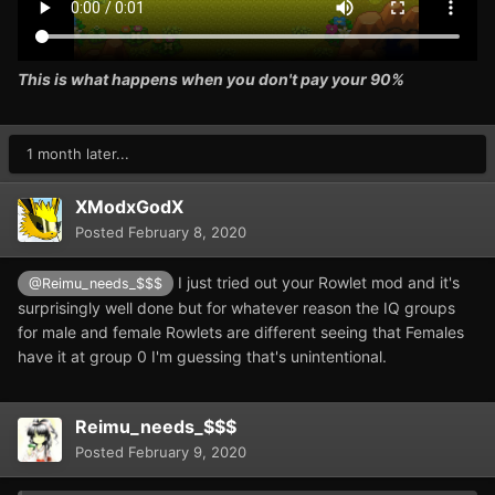
This is what happens when you don't pay your 90%
1 month later...
XModxGodX
Posted
February 8, 2020
I just tried out your Rowlet mod and it's
@Reimu_needs_$$$
surprisingly well done but for whatever reason the IQ groups
for male and female Rowlets are different seeing that Females
have it at group 0 I'm guessing that's unintentional.
Reimu_needs_$$$
Posted
February 9, 2020