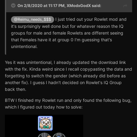
On 2/8/2020 at 11:17 PM,
XModxGodX
said:
I just tried out your Rowlet mod and
@Reimu_needs_$$$
it's surprisingly well done but for whatever reason the IQ
groups for male and female Rowlets are different seeing
that Females have it at group 0 I'm guessing that's
unintentional.
Yes it was unintentional, I already updated the download link
with the fix. Kinda weird since I recall copypasting the data and
forgetting to switch the gender (which already did before as
another fix). I guess I hadn't decided on Rowlet's IQ Group
back then.
BTW I finished my Rowlet run and only found the following bug,
which I figured out today how to solve: