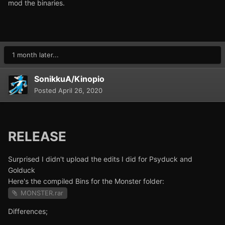
mod the binaries.
1 month later...
SonikkuA/Kinopio
Posted
April 26, 2020
RELEASE
Surprised I didn't upload the edits I did for Psyduck and
Golduck
Here's the compiled Bins for the Monster folder:
MONSTER.rar
Differences;