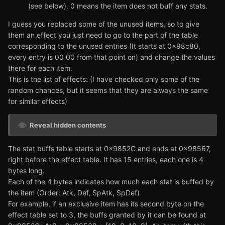
(see below). 0 means the item does not buff any stats.
I guess you replaced some of the unused items, so to give
them an effect you just need to go to the part of the table
corresponding to the unused entries (It starts at 0x98c80,
every entry is 00 00 from that point on) and change the values
there for each item.
This is the list of effects: (I have checked only some of the
random chances, but it seems that they are always the same
for similar effects)
Reveal hidden contents
The stat buffs table starts at 0x9852C and ends at 0x98567,
right before the effect table. It has 15 entries, each one is 4
bytes long.
Each of the 4 bytes indicates how much each stat is buffed by
the item (Order: Atk, Def, SpAtk, SpDef)
For example, if an exclusive item has its second byte on the
effect table set to 3, the buffs granted by it can be found at