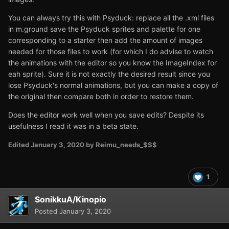
You can always try this with Psyduck: replace all the .xml files
in m.ground save the Psyduck sprites and palette for one
corresponding to a starter then add the amount of images
needed for those files to work (for which I do advise to watch
the animations with the editor so you know the ImageIndex for
eah sprite). Sure it is not exactly the desired result since you
lose Psyduck's normal animations, but you can make a copy of
the original then compare both in order to restore them.
Does the editor work well when you save edits? Despite its
usefulness I read it was in a beta state.
Edited
January 3, 2020
by Reimu_needs_$$$
1
SonikkuA/Kinopio
Posted
January 3, 2020