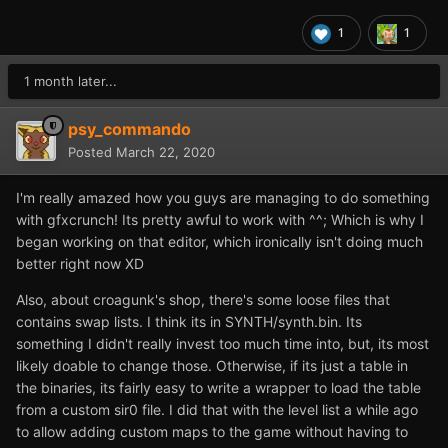
1
1
1 month later...
psy_commando
Posted
March 22, 2020
I'm really amazed how you guys are managing to do something
with gfxcrunch! Its pretty awful to work with ^^; Which is why I
began working on that editor, which ironically isn't doing much
better right now XD
Also, about croagunk's shop, there's some loose files that
contains swap lists. I think its in SYNTH/synth.bin. Its
something I didn't really invest too much time into, but, its most
likely doable to change those. Otherwise, if its just a table in
the binaries, its fairly easy to write a wrapper to load the table
from a custom sir0 file. I did that with the level list a while ago
to allow adding custom maps to the game without having to