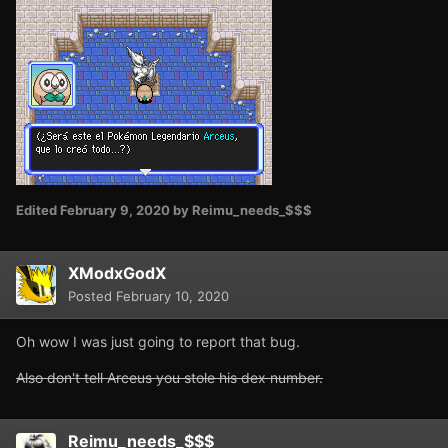
Edited
February 9, 2020
by Reimu_needs_$$$
XModxGodX
Posted
February 10, 2020
Oh wow I was just going to report that bug.
Also don't tell Arceus you stole his dex number.
Reimu_needs_$$$