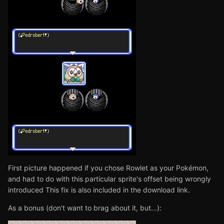
First picture happened if you chose Rowlet as your Pokémon,
and had to do with this particular sprite's offset being wrongly
introduced This fix is also included in the download link.
As a bonus (don't want to brag about it, but...):