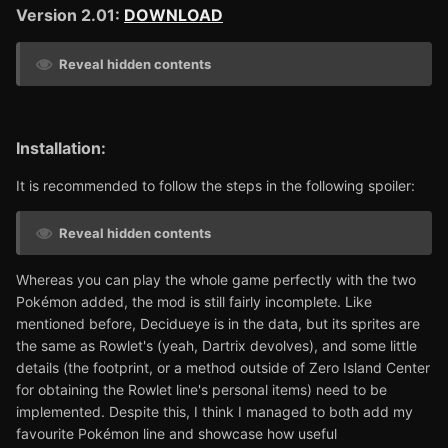
Version 2.01:
DOWNLOAD
Reveal hidden contents
Installation:
It is recommended to follow the steps in the following spoiler:
Reveal hidden contents
Whereas you can play the whole game perfectly with the two
Pokémon added, the mod is still fairly incomplete. Like
mentioned before, Decidueye is in the data, but its sprites are
the same as Rowlet's (yeah, Dartrix devolves), and some little
details (the footprint, or a method outside of Zero Island Center
for obtaining the Rowlet line's personal items) need to be
implemented. Despite this, I think I managed to both add my
favourite Pokémon line and showcase how useful