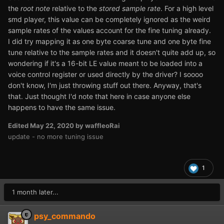
the
root note
relative to the
stored sample rate
. For a high level
smd player, this value can be completely ignored as the weird
sample rates of the values account for the fine tuning already.
I did try mapping it as one byte coarse tune and one byte fine
tune relative to the sample rates and it doesn't quite add up, so
wondering if it's a 16-bit LE value meant to be loaded into a
voice control register or used directly by the driver? I soooo
don't know, I'm just throwing stuff out there. Anyway, that's
that. Just thought I'd note that here in case anyone else
happens to have the same issue.
Edited
May 22, 2020
by waffleoRai
update - no more tuning issue
1
1 month later...
psy_commando