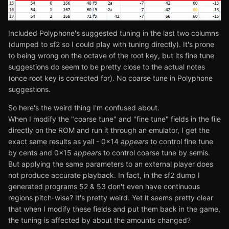
Included Polyphone's suggested tuning in the last two columns
(dumped to sf2 so I could play with tuning directly). It's prone
to being wrong on the octave of the root key, but its fine tune
suggestions do seem to be pretty close to the actual notes
(once root key is corrected for). No coarse tune in Polyphone
suggestions.
So here's the weird thing I'm confused about.
When I modify the "coarse tune" and "fine tune" fields in the file
directly on the ROM and run it through an emulator, I get the
exact same results as yall - 0x14
appears
to control fine tune
by cents and 0x15
appears
to control coarse tune by semis.
But applying the same parameters to an external player does
not produce accurate playback. In fact, in the sf2 dump I
generated programs 52 & 53 don't even have continuous
regions pitch-wise? It's pretty weird. Yet it seems pretty clear
that when I modify these fields and put them back in the game,
the tuning is affected by about the amounts changed?