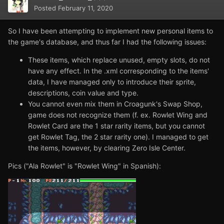
Posted
February 11, 2020
So I have been attempting to implement new personal items to
the game's database, and thus far I had the following issues:
These items, which replace unused, empty slots, do not
have any effect. In the .xml corresponding to the items'
data, I have managed only to introduce their sprite,
descriptions, coin value and type.
You cannot even mix them in Croagunk's Swap Shop,
game does not recognize them (f. ex. Rowlet Wing and
Rowlet Card are the 1 star rarity items, but you cannot
get Rowlet Tag, the 2 star rarity one). I managed to get
the items, however, by clearing Zero Isle Center.
Pics ("Ala Rowlet" is "Rowlet Wing" in Spanish):