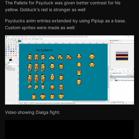
The Pallete for Psyduck was given better contrast for his
yellow. Golduck's red is stronger as well
Psyducks anim entries extended by using Piplup as a base.
Custom sprites were made as well:
Video showing Dialga fight: