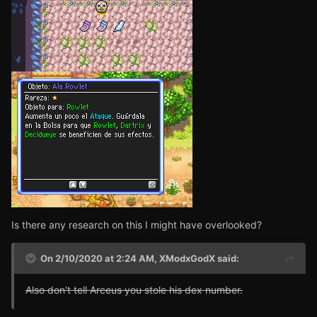
Is there any research on this I might have overlooked?
On 2/10/2020 at 2:24 AM,
XModxGodX
said:
Also don't tell Arceus you stole his dex number.