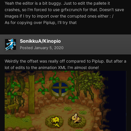
Yeah the editor is a bit buggy. Just to edit the pallete it
crashes, so I'm forced to use grfxcrunch for that. Doesn't save
images if I try to import over the corrupted ones either
: /
As for copying over Piplup, I'll try that
SonikkuA/Kinopio
Posted
January 5, 2020
Weirdly the offset was really off compared to Piplup. But after a
lot of edits to the animation XML I'm almost done!