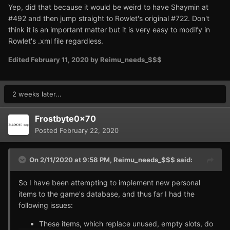
Yep, did that because it would be weird to have Shaymin at
#492 and then jump straight to Rowlet's original #722. Don't
think it is an important matter but it is very easy to modify in
Rowlet's .xml file regardless.
Edited
February 11, 2020
by Reimu_needs_$$$
2 weeks later...
Frostbyte0x70
Posted
February 22, 2020
On 2/11/2020 at 9:58 PM,
Reimu_needs_$$$
said:
So I have been attempting to implement new personal
items to the game's database, and thus far I had the
following issues:
These items, which replace unused, empty slots, do