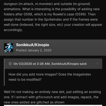
dungeon (m.attack, m.monster) and outside (m.ground)
animations. What is interesting is the possibility of adding new
folders after 0598, which is my Rowlet's case (0599). Then
assign that number in the SpriteIndex and if the frames were
well done (indexed, the right size, etc) your creation will appear
accordingly.
SonikkuA/Kinopio
Posted
January 2, 2020
On 1/2/2020 at 3:26 AM,
SonikkuA/Kinopio
said:
How did you add more images? Does the imageindex
need to be modified?
Well I'm not making an entirely new slot, just editing an existing
one. If I extract with grfxcrunch and add images, repack, the
new ones added are glitched as shown