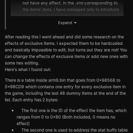
not have any effect. In the .xml corresponding to
the items' data, I have managed only to introduce
their sprite, descriptions, coin value and type.
You cannot even mix them in Croagunk's Swap
Expand
Shop, game does not recognize them (f. ex. Rowlet
Wing and Rowlet Card are the 1 star rarity items,
After reading this I went ahead and did some research on the
but you cannot get Rowlet Tag, the 2 star rarity
effects of exclusive items. I expected them to be hardcoded
one). I managed to get the items, however, by
and basically impossible to edit, but turns out they are not! You
clearing Zero Isle Center.
can change the effects of exclusve items or add new ones with
some hex editing.
Here's what I found out:
There is a table inside arm9.bin that goes from 0x98568 to
0x98CD9 which contains one entry for every exclusive item in
the game, including the last 48 dummy items at the end of the
list. Each entry has 2 bytes:
The first one is the ID of the effect the item has, which
ranges from 0 to 0x80 (Both included, 0 means no
effect)
The second one is used to address the stat buffs table