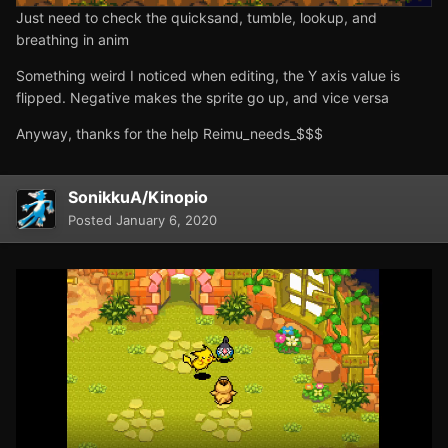
Just need to check the quicksand, tumble, lookup, and
breathing in anim
Something weird I noticed when editing, the Y axis value is
flipped. Negative makes the sprite go up, and vice versa
Anyway, thanks for the help Reimu_needs_$$$
SonikkuA/Kinopio
Posted
January 6, 2020