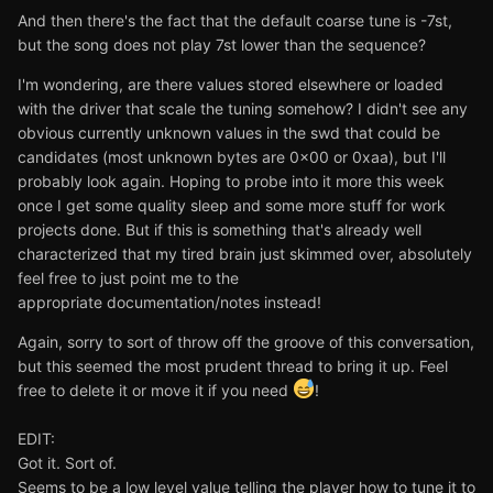
And then there's the fact that the default coarse tune is -7st,
but the song does not play 7st lower than the sequence?
I'm wondering, are there values stored elsewhere or loaded
with the driver that scale the tuning somehow? I didn't see any
obvious currently unknown values in the swd that could be
candidates (most unknown bytes are 0x00 or 0xaa), but I'll
probably look again. Hoping to probe into it more this week
once I get some quality sleep and some more stuff for work
projects done. But if this is something that's already well
characterized that my tired brain just skimmed over, absolutely
feel free to just point me to the
appropriate documentation/notes instead!
Again, sorry to sort of throw off the groove of this conversation,
but this seemed the most prudent thread to bring it up. Feel
free to delete it or move it if you need
!
EDIT:
Got it. Sort of.
Seems to be a low level value telling the player how to tune it to