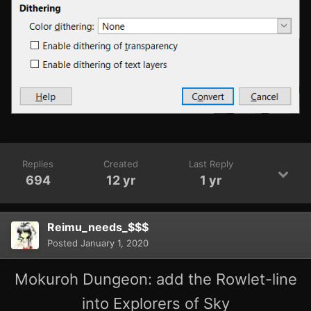
Replies
Created
Last Reply
694
12 yr
1 yr
Reimu_needs_$$$
Posted
January 1, 2020
Mokuroh Dungeon: add the Rowlet-line
into Explorers of Sky