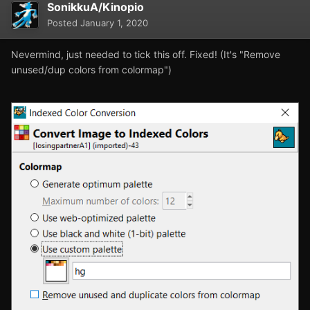
SonikkuA/Kinopio
Posted
January 1, 2020
Nevermind, just needed to tick this off. Fixed! (It's "Remove
unused/dup colors from colormap")