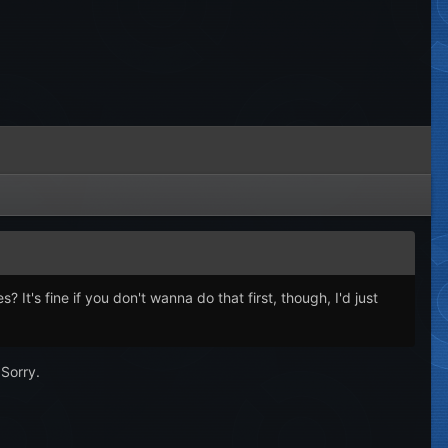
's fine if you don't wanna do that first, though, I'd just
 Sorry.