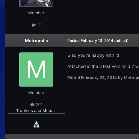
Member
19
Metropolis
Posted
February 18, 2014
(edited)
Glad you're happy with it!
Attached is the latest version 0.7
Edited
February 23, 2014
by Metropo
Member
201
Trophies and Medals