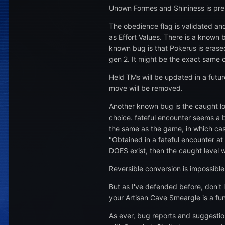
Unown Formes and Shininess is pres
The obedience flag is validated and 
as Effort Values. There is a known 
known bug is that Pokerus is erase
gen 2. It might be the exact same 
Held TMs will be updated in a futur
move will be removed.
Another known bug is the caught lo
choice. fateful encounter seems a b
the same as the game, in which case
"Obtained in a fateful encounter at 
DOES exist, then the caught level w
Reversible conversion is impossibl
But as I've defended before, don't
your Artisan Cave Smeargle is a fu
As ever, bug reports and suggesti