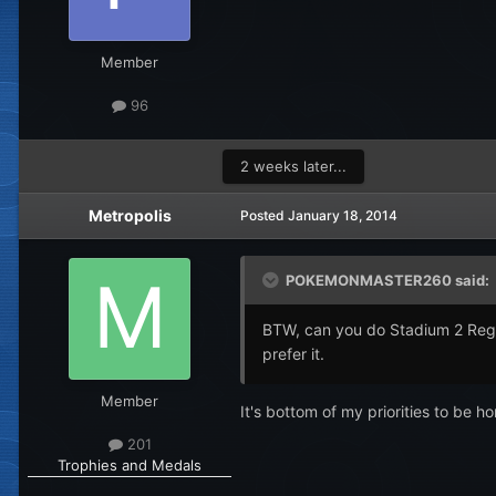
Member
96
2 weeks later...
Metropolis
Posted
January 18, 2014
POKEMONMASTER260 said:
BTW, can you do Stadium 2 Regis
prefer it.
Member
It's bottom of my priorities to be 
201
Trophies and Medals