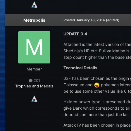
Metropolis
Posted
January 18, 2014
(edited)
UPDATE 0.4
Attached is the latest version of 
Shedinja's HP etc. Full validation 
step count higher than the base st
Technical Details
Member
0xF has been chosen as the origin 
201
Colosseum and
pokemon intende
Trophies and Medals
be to use some other value like 6 to
Hidden power type is preserved duri
give Dark which corresponds to all 
depends on more than just the last 
Attack IV has been chosen in place