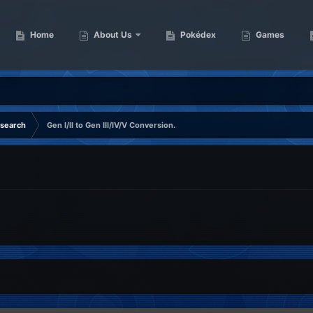
Home
About Us
Pokédex
Games
esearch
Gen I/II to Gen III/IV/V Conversion.