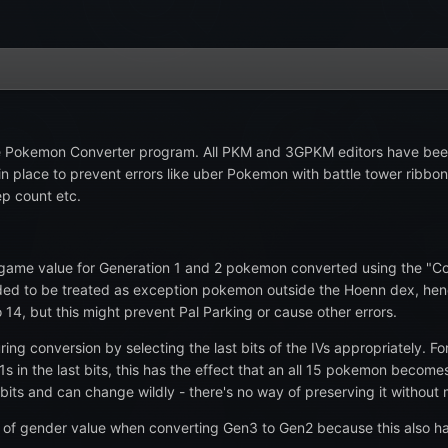
the Pokemon Converter program. All PKM and 3GPKM editors have been
is in place to prevent errors like uber Pokemon with battle tower rib
ep count etc.
game value for Generation 1 and 2 pokemon converted using the "Conv
d to be treated as exception pokemon outside the Hoenn dex, hence 
 14, but this might prevent Pal Parking or cause other errors.
ng conversion by selecting the last bits of the IVs appropriately. F
1s in the last bits, this has the effect that an all 15 pokemon beco
bits and can change wildly - there's no way of preserving it without
 of gender value when converting Gen3 to Gen2 because this also ha