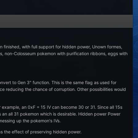
 finished, with full support for hidden power, Unown formes,
bons, non-Colosseum pokemon with purification ribbons, eggs with
ert to Gen 3" function. This is the same flag as used for
reducing the chance of corruption. Other possibilities would
or example, an 0xF = 15 IV can become 30 or 31. Since all 15s
mes an all 31 pokemon which is desirable. Hidden power Power
 messing up the pokemon's IVs.
s the effect of preserving hidden power.