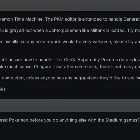
Pokemon Time Machine. The PKM editor is extended to handle Generatio
u is grayed out when a Johto pokemon like Miltank is loaded. Try m
inimally, so any error reports would be very welcome, please try and
still unsure how to handle it for Gen3. Apparently Pokerus data is l
ke much sense. I'll figure it out after some tests, there's not many c
y completed, unless anyone has any suggestions they'd like to see i
lis
d Pokemon before you do anything else with the Stadium games? It's f