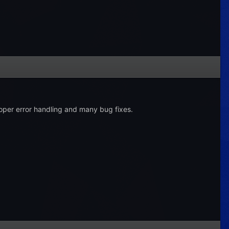
roper error handling and many bug fixes.