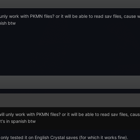
nly work with PKMN files? or it will be able to read sav files, cause wh
nish btw
l unly work with PKMN files? or it will be able to read sav files, cause
t's in spanish btw
only tested it on English Crystal saves (for which it works fine).