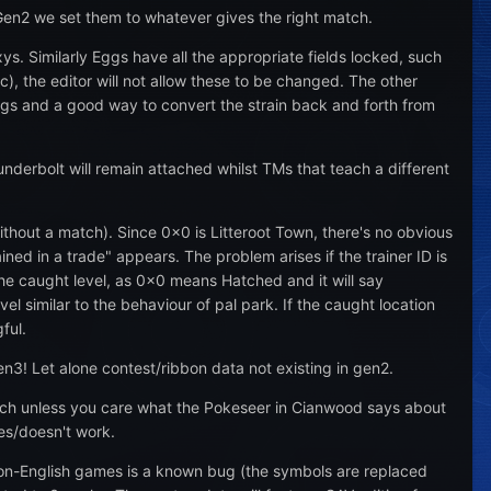
Gen2 we set them to whatever gives the right match.
xys. Similarly Eggs have all the appropriate fields locked, such
), the editor will not allow these to be changed. The other
ings and a good way to convert the strain back and forth from
nderbolt will remain attached whilst TMs that teach a different
thout a match). Since 0x0 is Litteroot Town, there's no obvious
ned in a trade" appears. The problem arises if the trainer ID is
 the caught level, as 0x0 means Hatched and it will say
vel similar to the behaviour of pal park. If the caught location
ful.
n3! Let alone contest/ribbon data not existing in gen2.
hich unless you care what the Pokeseer in Cianwood says about
es/doesn't work.
on-English games is a known bug (the symbols are replaced