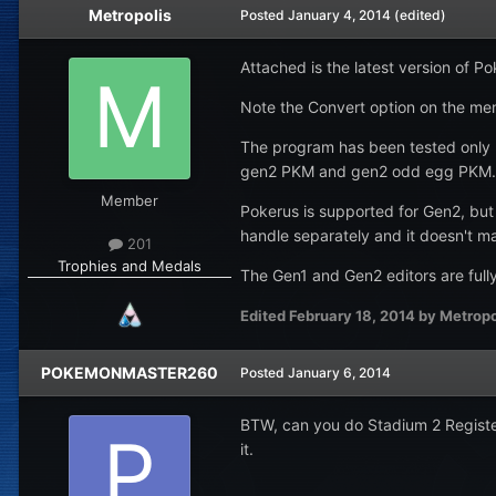
Metropolis
Posted
January 4, 2014
(edited)
Attached is the latest version of 
Note the Convert option on the men
The program has been tested only m
gen2 PKM and gen2 odd egg PKM.
Member
Pokerus is supported for Gen2, but 
handle separately and it doesn't ma
201
Trophies and Medals
The Gen1 and Gen2 editors are full
Edited
February 18, 2014
by Metropo
POKEMONMASTER260
Posted
January 6, 2014
BTW, can you do Stadium 2 Registere
it.