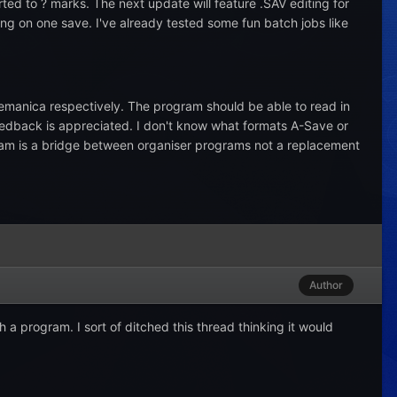
ted to ? marks. The next update will feature .SAV editing for
ing on one save. I've already tested some fun batch jobs like
manica respectively. The program should be able to read in
edback is appreciated. I don't know what formats A-Save or
ogram is a bridge between organiser programs not a replacement
Author
 a program. I sort of ditched this thread thinking it would