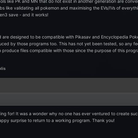
ols like PK and MN that do not exist in another generation are conver
obs like validating all pokemon and maximising the EVs/IVs of everyth
en3 save - and it works!
are designed to be compatible with Pikasav and Encyclopedia Poke
ced by those programs too. This has not yet been tested, so any fe
 to produce files compatible with those since the purpose of this pr
lis
king for! It was a wonder why no one has ever ventured to create such
happy surprise to return to a working program. Thank you!