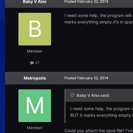
Baby V Alex
Posted
February 22, 2014
I need some help, the program will u
marks everything empty.It's in spa
Member
47
Metropolis
Posted
February 22, 2014
Baby V Alex said:
I need some help, the program wil
BUT it marks everything empty.I
Member
Could you attach the save file? I've 