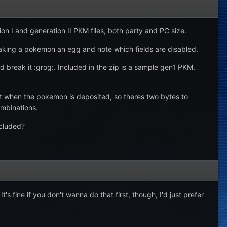
n I and generation II PKM files, both party and PC size.
aking a pokemon an egg and note which fields are disabled.
 break it :grog:. Included in the zip is a sample gen1 PKM,
ost when the pokemon is deposited, so theres two bytes to
ombinations.
ncluded?
ine if you don't wanna do that first, though, I'd just prefer