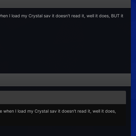
en I load my Crystal sav it doesn't read it, well it does, BUT it
 when I load my Crystal sav it doesn't read it, well it does,