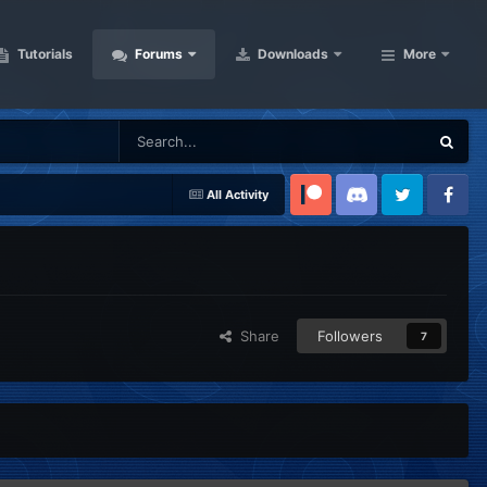
Tutorials
Forums
Downloads
More
All Activity
Patreon
Discord
Twitter
Facebook
Share
Followers
7