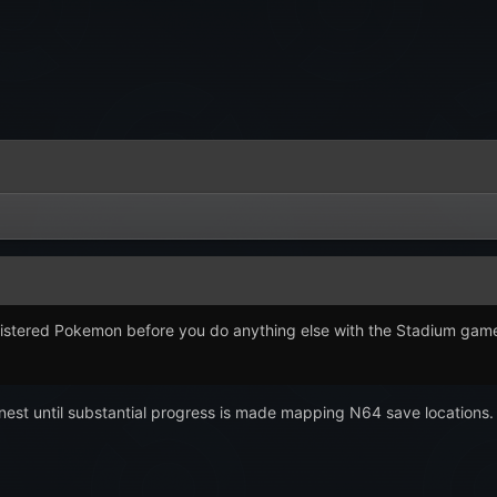
tered Pokemon before you do anything else with the Stadium games? It
honest until substantial progress is made mapping N64 save locations.