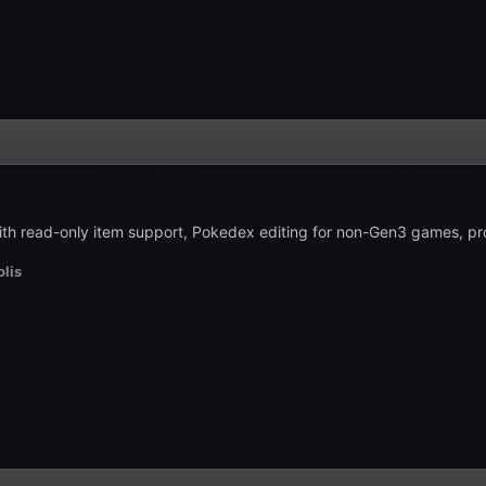
 with read-only item support, Pokedex editing for non-Gen3 games, p
lis