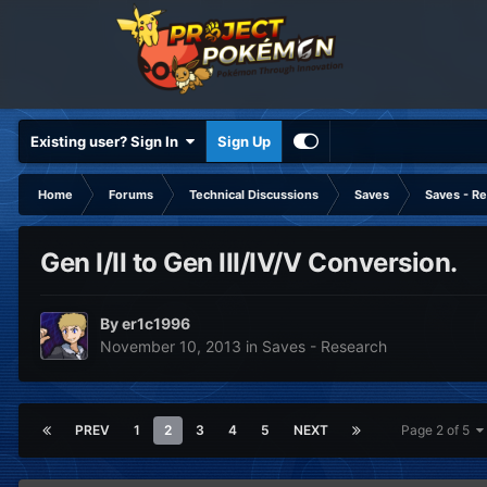
Existing user? Sign In
Sign Up
Home
Forums
Technical Discussions
Saves
Saves - R
Gen I/II to Gen III/IV/V Conversion.
By
er1c1996
November 10, 2013
in
Saves - Research
PREV
1
2
3
4
5
NEXT
Page 2 of 5