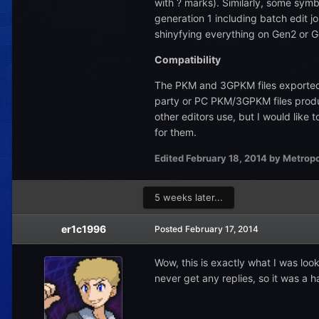
with ? marks). Similarly, some symb
generation 1 including batch edit j
shinyfying everything on Gen2 or G
Compatibility
The PKM and 3GPKM files exported 
party or PC PKM/3GPKM files produ
other editors use, but I would like
for them.
Edited
February 18, 2014
by Metropo
5 weeks later...
er1c1996
Posted
February 17, 2014
Wow, this is exactly what I was loo
never get any replies, so it was a 