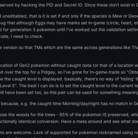
erved by hacking the PID and Secret ID. Since these don't exist in 
uneditabled, that is it is set if and only if the species is Mew or Deo
bug that although Eggs may have marks set in-game (circle, heart, etc
d for generation 3 pokemon until I've worked out the validation sett
code, I need to check.
e version so that TMs which are the same across generations like Thu
cation of Gen2 pokemon without caught data (or that of a location wi
it over the top for a Pidgey, so I've gone for In-game-trade so "Obtai
 the caught level is displayed. basically, there's no way of 'hiding'
Level 5". The best I can do is to set the caught level to the current le
ill have been set too, so this pair can be used for something meaning
e because, e.g. the caught time Morning/day/night has no match in Ge
 lose the woods for the trees - 95% of the pokemon IS preserved, w
nctionally identical conversion. Have a mess around and see what do
ons are welcome. Lack of supported for pokemon nicknamed using n