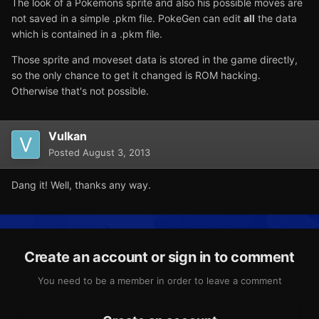
The look of a Pokemons sprite and also his possible moves are
not saved in a simple .pkm file. PokeGen can edit
all
the data
which is contained in a .pkm file.
Those sprite and moveset data is stored in the game directly,
so the only chance to get it changed is ROM hacking.
Otherwise that's not possible.
Vulkan
Posted
August 3, 2013
Dang it! Well, thanks any way.
Create an account or sign in to comment
You need to be a member in order to leave a comment