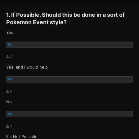
1. If Possible, Should this be done in a sort of
Pokemon Event style?
Yes
0
Yes, and I would help
0
No
0
It's Not Possible