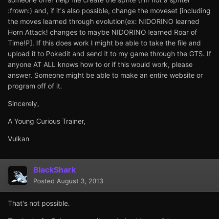
:frown:) and, if it's also possible, change the moveset [including
the moves learned through evolution(ex: NIDORINO learned
Horn Attack! changes to maybe NIDORINO learned Roar of
Time!P]. If this does work I might be able to take the file and
upload it to Pokedit and send it to my game through the GTS. If
anyone AT ALL knows how to or if this would work, please
answer. Someone might be able to make an entire website or
program off of it.
Sincerely,
A Young Curious Trainer,
Vulkan
BlackShark
Posted
August 3, 2013
That's not possible.