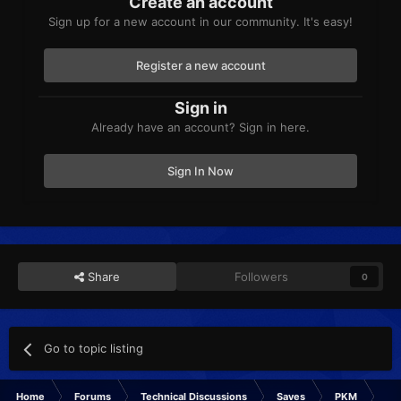
Create an account
Sign up for a new account in our community. It's easy!
Register a new account
Sign in
Already have an account? Sign in here.
Sign In Now
Share
Followers
0
Go to topic listing
Home
Forums
Technical Discussions
Saves
PKM
Is 