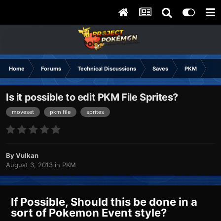
Home
Forums
Technical Discussions
Saves
PKM
Is 
Is it possible to edit PKM File Sprites?
moveset
pkm file
sprites
By
Vulkan
August 3, 2013
in
PKM
If Possible, Should this be done in a
sort of Pokemon Event style?