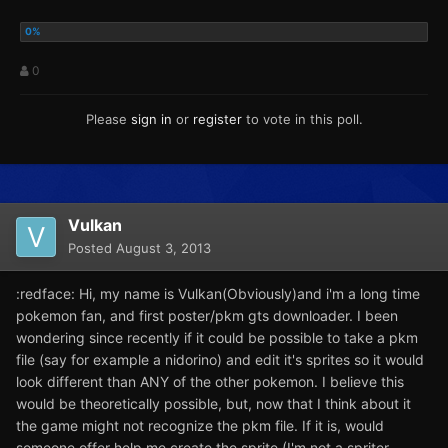
0
Please
sign in
or
register
to vote in this poll.
Vulkan
Posted
August 3, 2013
:redface: Hi, my name is Vulkan(Obviously)and i'm a long time
pokemon fan, and first poster/pkm gts downloader. I been
wondering since recently if it could be possible to take a pkm
file (say for example a nidorino) and edit it's sprites so it would
look different than ANY of the other pokemon. I believe this
would be theoretically possible, but, now that I think about it
the game might not recognize the pkm file. If it is, would
someone offer help me create the sprite (I'm not a spriter